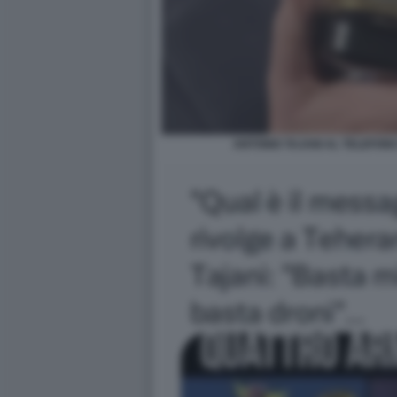
ANTONIO TAJANI AL TELEFON