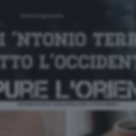
ANTONIO TAJANI E I SUOI APPELLI PER LA PACE MEME 4