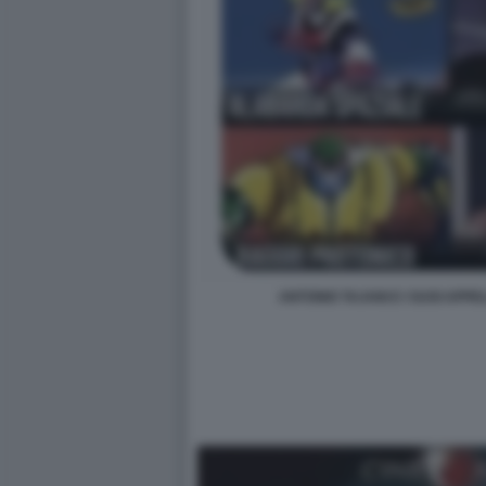
ANTONIO TAJANI E I SUOI APPE