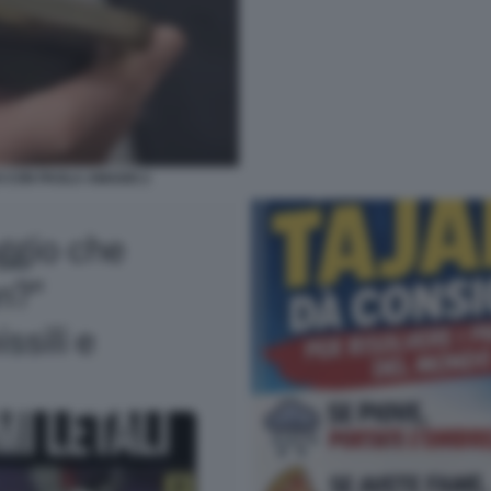
O CON PAOLA AMADEI 2