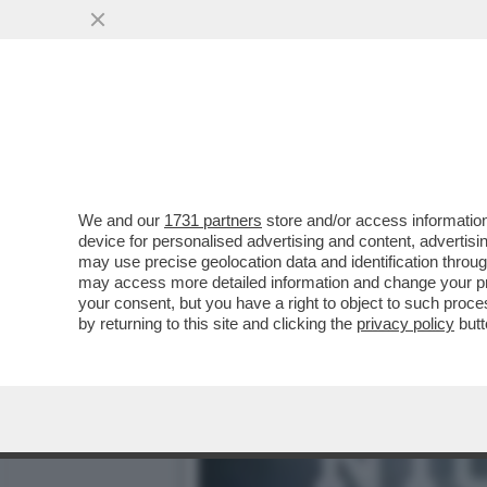
ANCHE LA DIPLOMAZIA SI 
VAI ALL'ARTICOLO
We and our
1731 partners
store and/or access information
device for personalised advertising and content, advert
may use precise geolocation data and identification throu
may access more detailed information and change your pre
your consent, but you have a right to object to such proc
by returning to this site and clicking the
privacy policy
butt