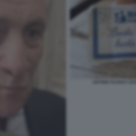
ANTONIO TAJANI E I SU