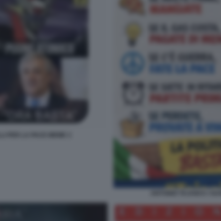
LLI PER LA PACE MEME 3
ANTONIO TAJANI E I SU