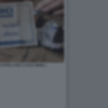
OI APPELLI PER LA PACE MEME 2