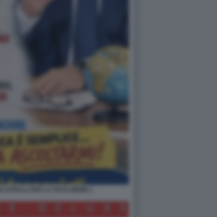
OI APPELLI PER LA PACE MEME 1