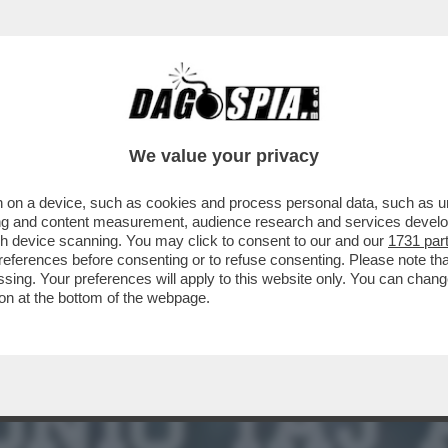
PIEGA ALL’ENGAGEMENT – CON DUE GUERRE A
We value your privacy
 on a device, such as cookies and process personal data, such as uni
ising and content measurement, audience research and services deve
gh device scanning. You may click to consent to our and our
1731 par
ferences before consenting or to refuse consenting. Please note th
essing. Your preferences will apply to this website only. You can cha
on at the bottom of the webpage.