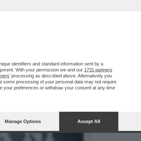
LLE PORTE E LA CRISI ...
que identifiers and standard information sent by a
lopment. With your permission we and our
1731 partners
tners
’ processing as described above. Alternatively you
at some processing of your personal data may not require
nge your preferences or withdraw your consent at any time
Manage Options
Accept All