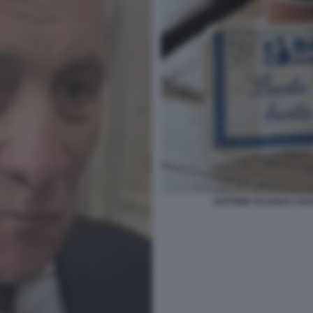
ANTONIO TAJANI E I SU