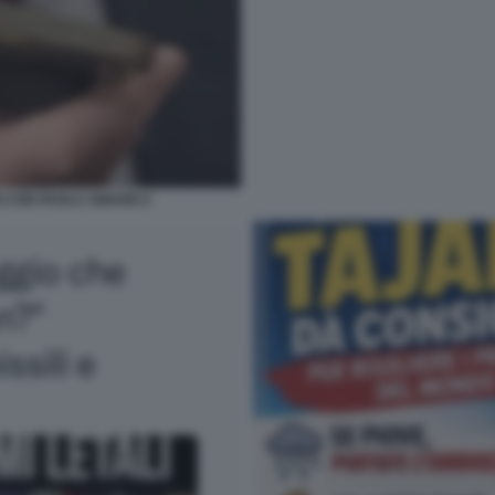
O CON PAOLA AMADEI 2