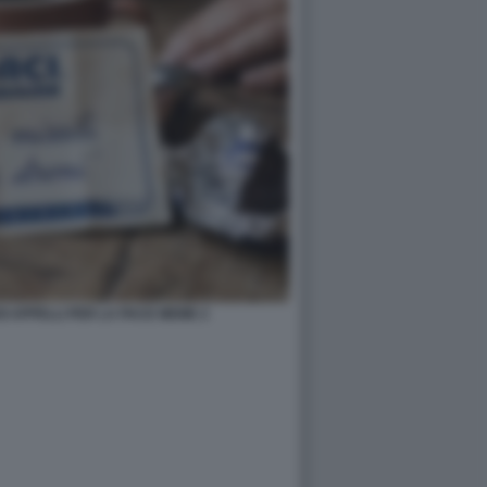
OI APPELLI PER LA PACE MEME 2