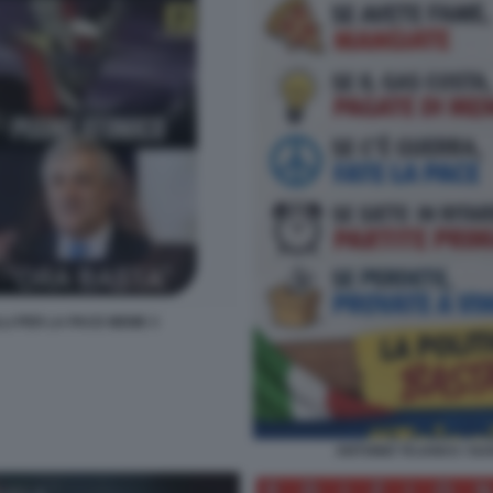
LLI PER LA PACE MEME 3
ANTONIO TAJANI E I SU