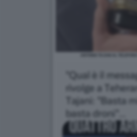
ANTONIO TAJANI AL TELEFON