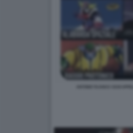
ANTONIO TAJANI E I SUOI APPE