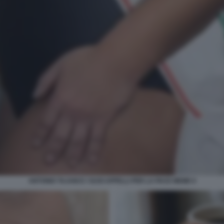
ANTONIO TAJANI E I SUOI APPELLI PER LA PACE MEME 6