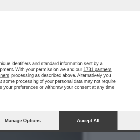
LLE PORTE E LA CRISI ...
que identifiers and standard information sent by a
lopment. With your permission we and our
1731 partners
tners
’ processing as described above. Alternatively you
at some processing of your personal data may not require
nge your preferences or withdraw your consent at any time
Manage Options
Accept All