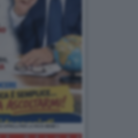
OI APPELLI PER LA PACE MEME 1