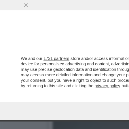
ANCHE LA DIPLOMAZIA SI 
VAI ALL'ARTICOLO
We and our
1731 partners
store and/or access information
device for personalised advertising and content, advert
may use precise geolocation data and identification throu
may access more detailed information and change your pre
your consent, but you have a right to object to such proc
by returning to this site and clicking the
privacy policy
butt