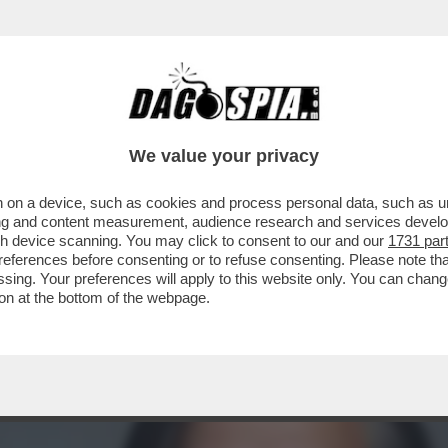
PIEGA ALL’ENGAGEMENT – CON DUE GUERRE A
We value your privacy
 on a device, such as cookies and process personal data, such as uni
ising and content measurement, audience research and services deve
gh device scanning. You may click to consent to our and our
1731 par
ferences before consenting or to refuse consenting. Please note th
essing. Your preferences will apply to this website only. You can cha
on at the bottom of the webpage.