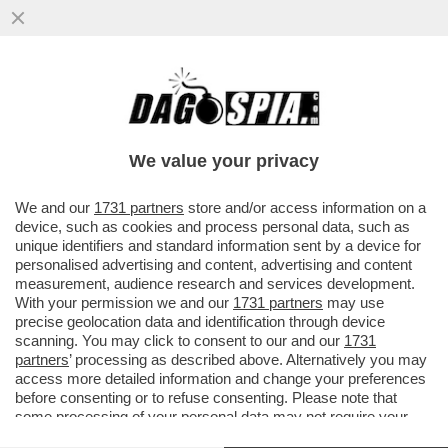
ANCHE LA DIPLOMAZIA SI PIEGA
ALL’ENGAGEMENT – CON DUE GUERRE
ALLE PORTE E LA CRISI ...
We value your privacy
VAI ALL'ARTICOLO
We and our
1731 partners
store and/or access information on a
device, such as cookies and process personal data, such as
unique identifiers and standard information sent by a device for
personalised advertising and content, advertising and content
measurement, audience research and services development.
With your permission we and our
1731 partners
may use
precise geolocation data and identification through device
scanning. You may click to consent to our and our
1731
partners
’ processing as described above. Alternatively you may
access more detailed information and change your preferences
before consenting or to refuse consenting. Please note that
some processing of your personal data may not require your
consent, but you have a right to object to such processing. Your