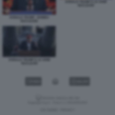
DONALD TRUMP E LE ARMI
NUCLEARI
DONALD TRUMP - BOMBA
NUCLEARE
DONALD TRUMP E LE ARMI
NUCLEARI
VIDEO
GALLERY
Versione classica del sito
Dagospia S.p.A. - P.iva e c.f. 06163551002
CHI SIAMO
PRIVACY
-