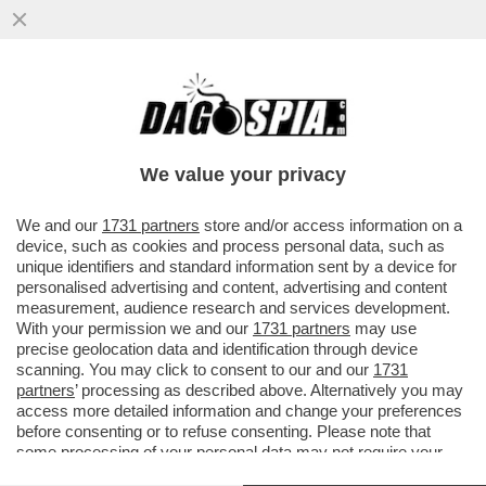
TRUMP PARLA, L’IRAN LO SMENTISCE –
TEHERAN PRECISA CHE “AL MOMENTO
NON SONO STATI AVVIATI ...
We value your privacy
VAI ALL'ARTICOLO
We and our
1731 partners
store and/or access information on a
device, such as cookies and process personal data, such as
unique identifiers and standard information sent by a device for
personalised advertising and content, advertising and content
measurement, audience research and services development.
With your permission we and our
1731 partners
may use
precise geolocation data and identification through device
scanning. You may click to consent to our and our
1731
partners
’ processing as described above. Alternatively you may
access more detailed information and change your preferences
before consenting or to refuse consenting. Please note that
some processing of your personal data may not require your
consent, but you have a right to object to such processing. Your