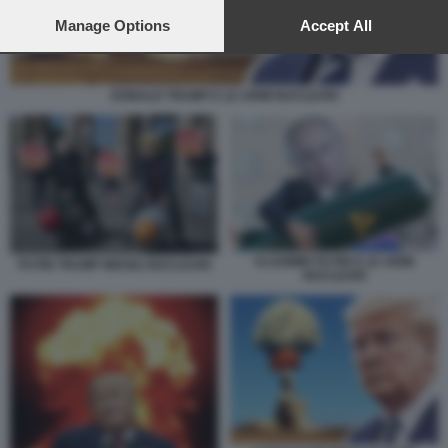
preferences will apply to this website only. You can change
your preferences or withdraw your consent at any time by
Manage Options
Accept All
returning to this site and clicking the
privacy policy
button at the
bottom of the webpage.
DONALD TRUMP E LE ARMI NUCLEARI
VLADIMIR PUTIN E LE ARMI
PUTIN TRUMP MISSILI NUCLEARI
NUCLEARI