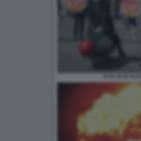
PUTIN TRUMP MISSI