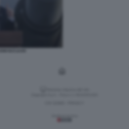
ARMI NUCLEARI
Versione classica del sito
Dagospia S.p.A. - P.iva e c.f. 06163551002
CHI SIAMO
PRIVACY
-
Gestione tecnica