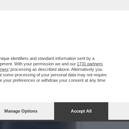
OMENTO NON SONO STATI
que identifiers and standard information sent by a
lopment. With your permission we and our
1731 partners
tners
’ processing as described above. Alternatively you
at some processing of your personal data may not require
nge your preferences or withdraw your consent at any time
Manage Options
Accept All