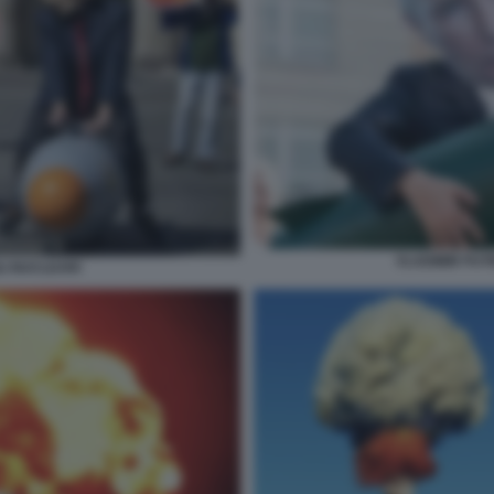
VLADIMIR PUT
LI NUCLEARI