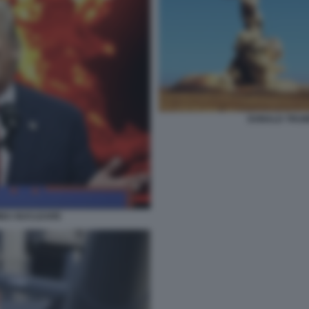
DONALD TRUMP
MBA NUCLEARE