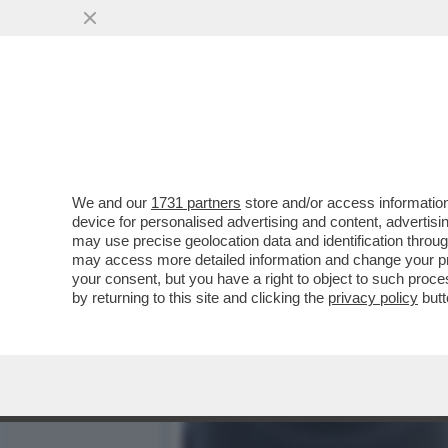
TRUMP PARLA, L’IRAN LO
AVVIATI ...
VAI ALL'ARTICOLO
We and our
1731 partners
store and/or access information
device for personalised advertising and content, advert
may use precise geolocation data and identification throu
may access more detailed information and change your pre
your consent, but you have a right to object to such proc
by returning to this site and clicking the
privacy policy
butt