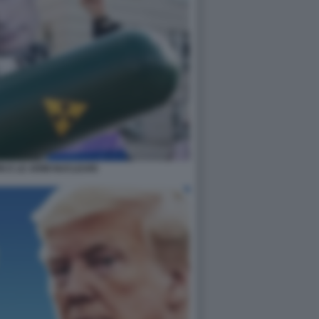
IN E LE ARMI NUCLEARI