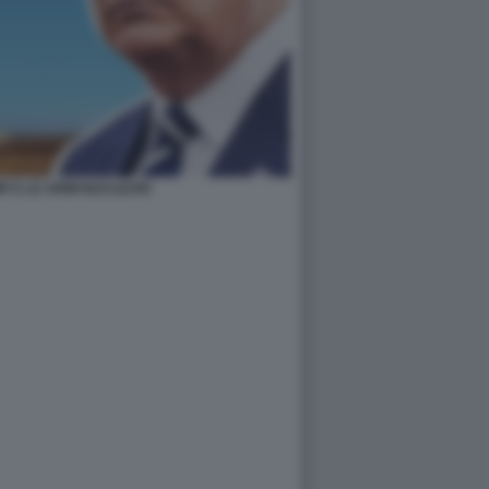
 E LE ARMI NUCLEARI