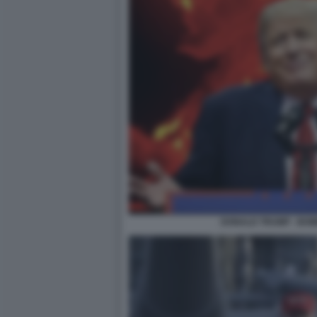
DONALD TRUMP - BO