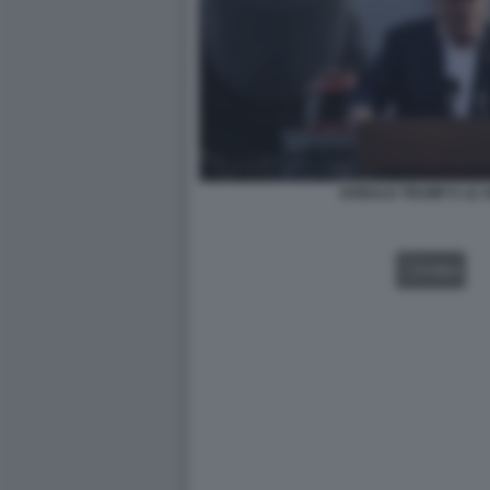
DONALD TRUMP E LE 
VIDEO