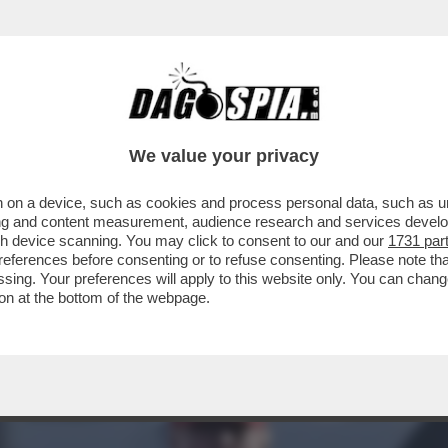
 SMENTISCE – TEHERAN PRECISA CHE “AL M
We value your privacy
 on a device, such as cookies and process personal data, such as uni
ising and content measurement, audience research and services deve
gh device scanning. You may click to consent to our and our
1731 par
ferences before consenting or to refuse consenting. Please note th
essing. Your preferences will apply to this website only. You can cha
on at the bottom of the webpage.