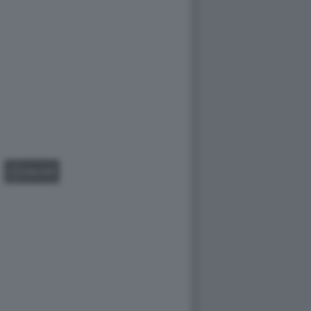
GALLERY