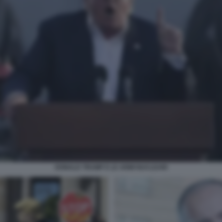
DONALD TRUMP E LE ARMI NUCLEARI