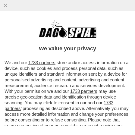
IL ME TOO DI CEMMANIA! NASTASSJA
KINSKI SI SCAGLIA CONTRO WIM
WENDERS PER UNA SCENA HARD DEL 1975
We value your privacy
VAI ALL'ARTICOLO
We and our
1733 partners
store and/or access information on a
device, such as cookies and process personal data, such as
unique identifiers and standard information sent by a device for
personalised advertising and content, advertising and content
measurement, audience research and services development.
With your permission we and our
1733 partners
may use
precise geolocation data and identification through device
scanning. You may click to consent to our and our
1733
partners
’ processing as described above. Alternatively you may
access more detailed information and change your preferences
before consenting or to refuse consenting. Please note that
some processing of your personal data may not require your
consent, but you have a right to object to such processing. Your