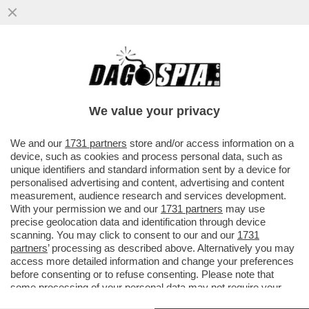
IL ME TOO DI CEMMANIA! NASTASSJA
KINSKI SI SCAGLIA CONTRO WIM
WENDERS PER UNA SCENA HARD DEL 1975
We value your privacy
VAI ALL'ARTICOLO
We and our
1731 partners
store and/or access information on a
device, such as cookies and process personal data, such as
unique identifiers and standard information sent by a device for
personalised advertising and content, advertising and content
measurement, audience research and services development.
With your permission we and our
1731 partners
may use
precise geolocation data and identification through device
scanning. You may click to consent to our and our
1731
partners
’ processing as described above. Alternatively you may
access more detailed information and change your preferences
before consenting or to refuse consenting. Please note that
some processing of your personal data may not require your
consent, but you have a right to object to such processing. Your