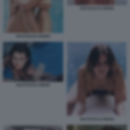
NASTASSJA KINSKI
NASTASSJA KINSKI
NASTASSJA KINSKI
NASTASSJA KINSKI