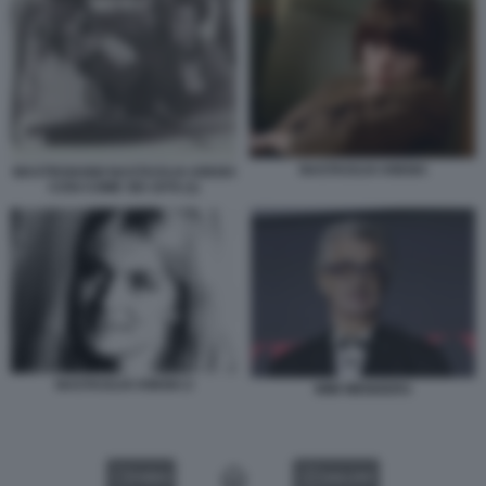
NASTASSJA KINSKI
MASTROIANNI NASTASSJA KINSKI
COSI COME SEI 1978 (1)
NASTASSJA KINSKI 2
WIM WENDERS
VIDEO
GALLERY