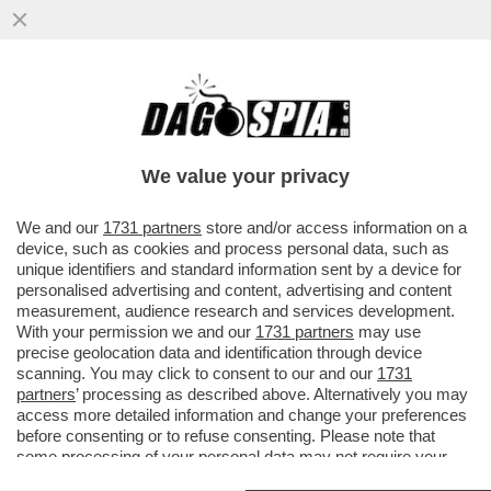
IL ME TOO DI CEMMANIA! NASTASSJA
KINSKI SI SCAGLIA CONTRO WIM
WENDERS PER UNA SCENA HARD DEL 1975
We value your privacy
VAI ALL'ARTICOLO
We and our
1731 partners
store and/or access information on a
device, such as cookies and process personal data, such as
unique identifiers and standard information sent by a device for
personalised advertising and content, advertising and content
measurement, audience research and services development.
With your permission we and our
1731 partners
may use
precise geolocation data and identification through device
scanning. You may click to consent to our and our
1731
partners
’ processing as described above. Alternatively you may
access more detailed information and change your preferences
before consenting or to refuse consenting. Please note that
some processing of your personal data may not require your
consent, but you have a right to object to such processing. Your