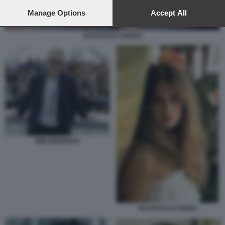
preferences will apply to this website only. You can change
your preferences or withdraw your consent at any time by
Manage Options
Accept All
returning to this site and clicking the
privacy policy
button at the
bottom of the webpage.
NASTASSJA KINSKI
WIM WENDERS
NASTASSJA KINSKI