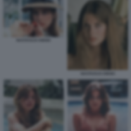
NASTASSJA KINSKI
NASTASSJA KINSKI