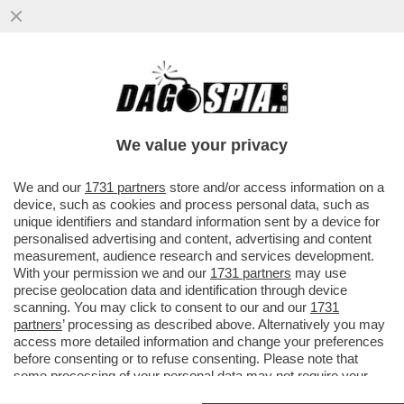
IL ME TOO DI CEMMANIA! NASTASSJA
KINSKI SI SCAGLIA CONTRO WIM
WENDERS PER UNA SCENA HARD DEL 1975
We value your privacy
VAI ALL'ARTICOLO
We and our
1731 partners
store and/or access information on a
device, such as cookies and process personal data, such as
unique identifiers and standard information sent by a device for
personalised advertising and content, advertising and content
measurement, audience research and services development.
With your permission we and our
1731 partners
may use
precise geolocation data and identification through device
scanning. You may click to consent to our and our
1731
partners
’ processing as described above. Alternatively you may
access more detailed information and change your preferences
before consenting or to refuse consenting. Please note that
some processing of your personal data may not require your
consent, but you have a right to object to such processing. Your