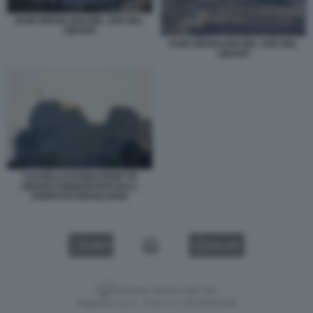
RAID ISRAELIANI NEL SUD DEL
LIBANO
RAID ISRAELIANI NEL SUD DEL
LIBANO
CASTELLO DI BEAUFORT IN
LIBANO CONQUISTATO DALL
ESERCITO ISRAELIANO
VIDEO
GALLERY
Versione classica del sito
Dagospia S.p.A. - P.iva e c.f. 06163551002