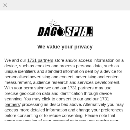
LA PACE TRA USA E IRAN PASSA PER
NETANYAHU. ED È UNA PESSIMA NOTIZIA
PER TRUMP. L'ANALISI DI SEQUI
We value your privacy
VAI ALL'ARTICOLO
We and our
1731 partners
store and/or access information on a
device, such as cookies and process personal data, such as
unique identifiers and standard information sent by a device for
personalised advertising and content, advertising and content
measurement, audience research and services development.
With your permission we and our
1731 partners
may use
precise geolocation data and identification through device
scanning. You may click to consent to our and our
1731
partners
’ processing as described above. Alternatively you may
access more detailed information and change your preferences
before consenting or to refuse consenting. Please note that
some processing of your personal data may not require your
consent, but you have a right to object to such processing. Your