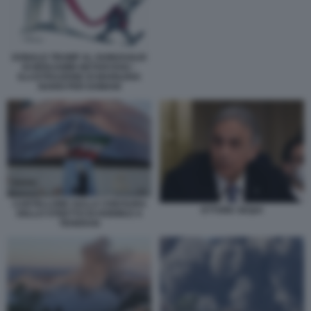
DONALD TRUMP AL GUINZAGLIO
DI BENJAMIN NETANYAHU -
ILLUSTRAZIONE DI MARILENA
NARDI PER DOMANI
CARTELLONE SULLA CHIUSURA
ETTORE SEQUI
DELLO STRETTO DI HORMUZ A
TEHERAN