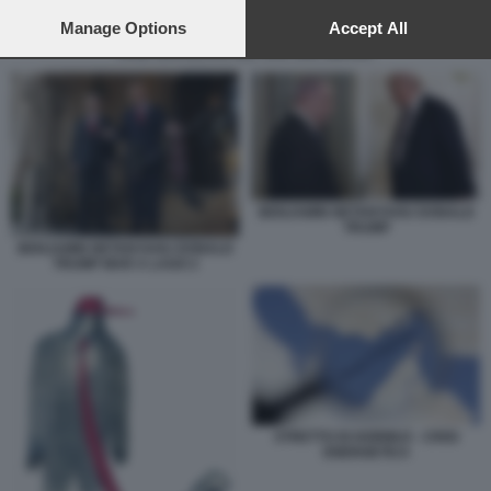
preferences will apply to this website only. You can change
your preferences or withdraw your consent at any time by
Manage Options
Accept All
returning to this site and clicking the
privacy policy
button at the
RAID ISRAELIANI NEL SUD DEL LIBANO
bottom of the webpage.
BENJAMIN NETANYAHU DONALD
TRUMP
BENJAMIN NETANYAHU DONALD
TRUMP MAR A LAGO 2
STRETTO DI HORMUZ - CRISI
ENERGETICA