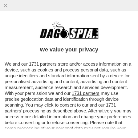
MENO DISOCCUPATI NON VUOL DIRE PIÙ
OCCUPATI – È VERO COME
STROMBAZZANO I MEDIA VICINO A
We value your privacy
MELONI..
VAI ALL'ARTICOLO
We and our
1731 partners
store and/or access information on a
device, such as cookies and process personal data, such as
unique identifiers and standard information sent by a device for
personalised advertising and content, advertising and content
measurement, audience research and services development.
With your permission we and our
1731 partners
may use
precise geolocation data and identification through device
scanning. You may click to consent to our and our
1731
partners
’ processing as described above. Alternatively you may
access more detailed information and change your preferences
before consenting or to refuse consenting. Please note that
some processing of your personal data may not require your
consent, but you have a right to object to such processing. Your