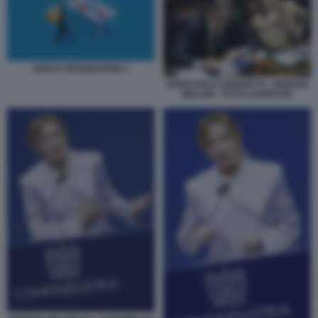
GREAT RESIGNATION 1
GIANCARLO GIORGETTI - GIORGIA
MELONI - FOTO LAPRESSE