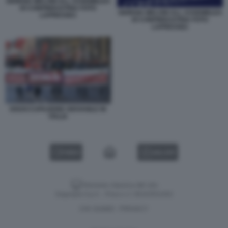
GIORGIA MELONI ALL ASSEMBLEA
DI CONFINDUSTRIA FOTO
GIORGIA MELONI ALL ASSEMBLEA
LAPRESSE3
DI CONFINDUSTRIA FOTO
LAPRESSE2
DISOCCUPAZIONE GIOVANILE IN
ITALIA
VIDEO
GALLERY
Versione classica del sito
Dagospia S.p.A. - P.iva e c.f. 06163551002
CHI SIAMO
PRIVACY
-