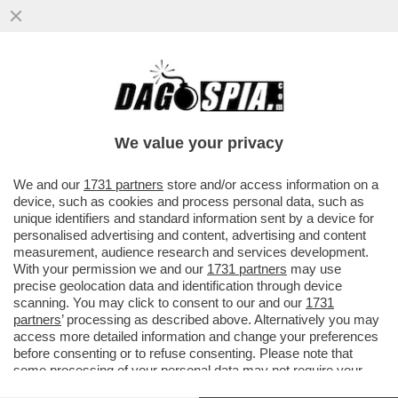
MENO DISOCCUPATI NON VUOL DIRE PIÙ
OCCUPATI – È VERO COME
STROMBAZZANO I MEDIA VICINO A
We value your privacy
MELONI..
VAI ALL'ARTICOLO
We and our
1731 partners
store and/or access information on a
device, such as cookies and process personal data, such as
unique identifiers and standard information sent by a device for
personalised advertising and content, advertising and content
measurement, audience research and services development.
With your permission we and our
1731 partners
may use
precise geolocation data and identification through device
scanning. You may click to consent to our and our
1731
partners
’ processing as described above. Alternatively you may
access more detailed information and change your preferences
before consenting or to refuse consenting. Please note that
some processing of your personal data may not require your
consent, but you have a right to object to such processing. Your