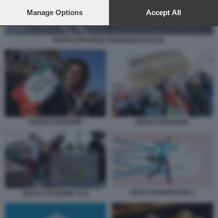
preferences will apply to this website only. You can change
your preferences or withdraw your consent at any time by
Manage Options
Accept All
returning to this site and clicking the
privacy policy
button at the
bottom of the webpage.
DISOCCUPAZIONE GIOVANILE IN ITALIA
DISOCCUPAZIONE
DISOCCUPAZIONE
GREAT RESIGNATION 3
DISOCCUPAZIONE USA