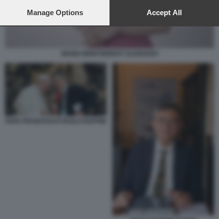
preferences will apply to this website only. You can change
your preferences or withdraw your consent at any time by
Manage Options
Accept All
returning to this site and clicking the
privacy policy
button at the
bottom of the webpage.
MARIA MONTSERRAT ALVARADO
PAPA FRANCESCO PAOLO RUFFINI