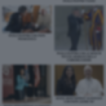
PAOLO RUFFINI TV2000
PAOLO RUFFINI CON PAPA
FRANCESCO
PAOLO RUFFINI CON LE MANI IN
FACCIA GIUBILEO DELLA
COMUNICAZIONE
MARIA MONTSERRAT ALVARADO
CON PAPA LEONE XIV