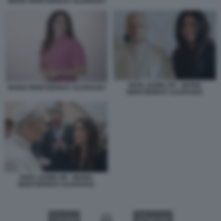
MARIA MONTSERRAT ALVARADO
PAPA LEONE XIV - MARIA
MARIA MONTSERRAT ALVARADO
MONTSERRAT ALVARADO
PAPA LEONE XIV - MARIA
MONTSERRAT ALVARADO
VIDEO
GALLERY