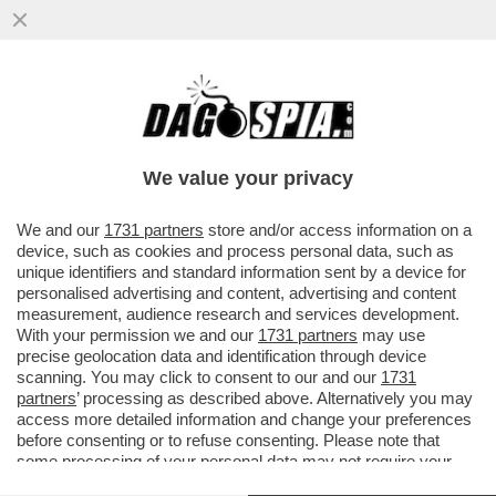
IL NUOVO PREFETTO PER LA
COMUNICAZIONE, MARIA MONTSERRAT
ALVAREDO, PRIMA DONNA A RICOPRIRE IL
We value your privacy
...
VAI ALL'ARTICOLO
We and our
1731 partners
store and/or access information on a
device, such as cookies and process personal data, such as
unique identifiers and standard information sent by a device for
personalised advertising and content, advertising and content
measurement, audience research and services development.
With your permission we and our
1731 partners
may use
precise geolocation data and identification through device
scanning. You may click to consent to our and our
1731
partners
’ processing as described above. Alternatively you may
access more detailed information and change your preferences
before consenting or to refuse consenting. Please note that
some processing of your personal data may not require your
consent, but you have a right to object to such processing. Your