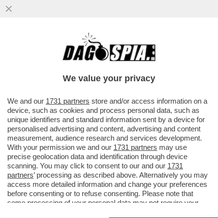
LO STRANO CASO DI CARLA RAINERI, LA
GIUDICE ARCHIVIATA PER IL CASO
EQUALIZE MA POI DI NUOVO INDAGATA
We value your privacy
VAI ALL'ARTICOLO
We and our
1731 partners
store and/or access information on a
device, such as cookies and process personal data, such as
unique identifiers and standard information sent by a device for
personalised advertising and content, advertising and content
measurement, audience research and services development.
With your permission we and our
1731 partners
may use
precise geolocation data and identification through device
scanning. You may click to consent to our and our
1731
partners
’ processing as described above. Alternatively you may
access more detailed information and change your preferences
before consenting or to refuse consenting. Please note that
some processing of your personal data may not require your
consent, but you have a right to object to such processing. Your