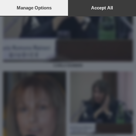
preferences will apply to this website only. You can change
your preferences or withdraw your consent at any time by
Manage Options
Accept All
returning to this site and clicking the
privacy policy
button at the
bottom of the webpage.
CARLA RAINERI