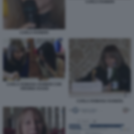
CARLA RAINERI
CARLA RAINERI
CARLA ROMANA RAINERI CON
VIRGINIA RAGGI
CARLA ROMANA RAINERI.