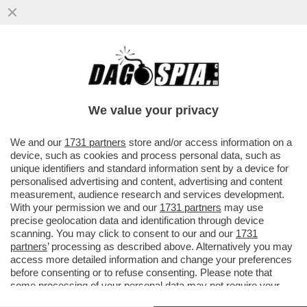
È STATA UNA NOTTE DI SCONTRI NEL
GOLFO: GLI USA HANNO COLPITO UNA
TORRE RADIO SULL'ISOLA DI...
We value your privacy
VAI ALL'ARTICOLO
We and our
1731 partners
store and/or access information on a
device, such as cookies and process personal data, such as
unique identifiers and standard information sent by a device for
personalised advertising and content, advertising and content
measurement, audience research and services development.
With your permission we and our
1731 partners
may use
precise geolocation data and identification through device
scanning. You may click to consent to our and our
1731
partners
’ processing as described above. Alternatively you may
access more detailed information and change your preferences
before consenting or to refuse consenting. Please note that
some processing of your personal data may not require your
consent, but you have a right to object to such processing. Your