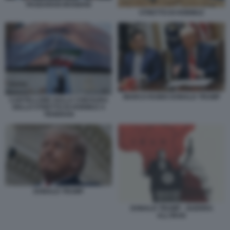
PASDARAN IRANIANI
STRETTO DI HORMUZ
MARCO RUBIO DONALD TRUMP
CARTELLONE SULLA CHIUSURA
DELLO STRETTO DI HORMUZ A
TEHERAN
DONALD TRUMP
DONALD TRUMP - GUERRA
ALL'IRAN