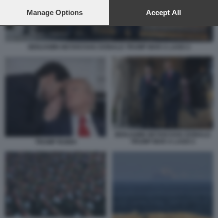
preferences will apply to this website only. You can change
your preferences or withdraw your consent at any time by
Manage Options
Accept All
returning to this site and clicking the
privacy policy
button at the
bottom of the webpage.
BENJAMIN NETANYAHU DONALD TRUMP MAR A LAGO 2
BENJAMIN NETANYAHU DONALD
TRUMP MAR A LAGO 2
TRUMP RUBIO