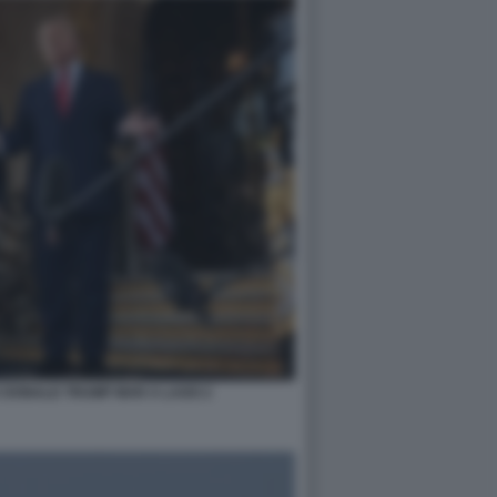
 DONALD TRUMP MAR A LAGO 2