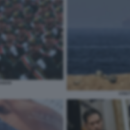
ANIANI
STRET