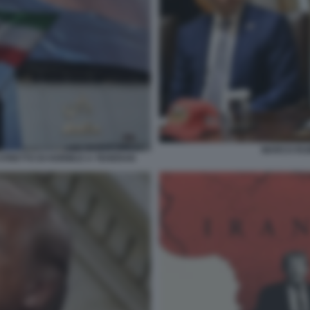
MARCO RU
STRETTO DI HORMUZ A TEHERAN