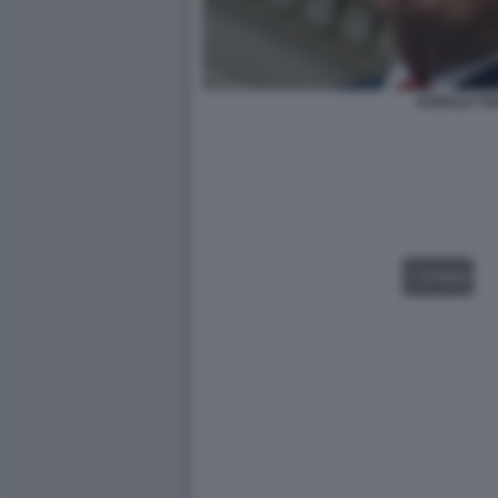
DONALD T
VIDEO