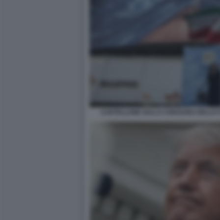
CARTELLONE SULLA CHIUSURA DELLO 