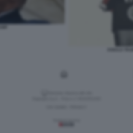
RUMP
DONALD TRUM
Versione classica del sito
Dagospia S.p.A. - P.iva e c.f. 06163551002
CHI SIAMO
PRIVACY
-
Gestione tecnica