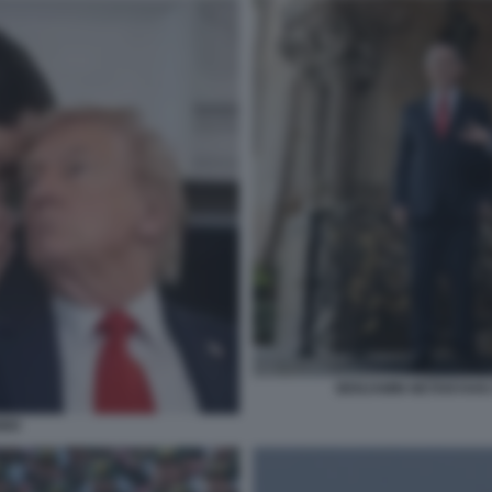
BENJAMIN NETANYAHU
BIO