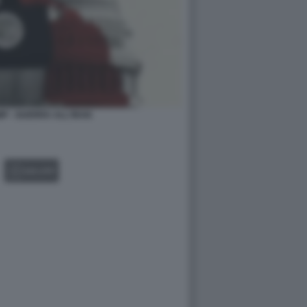
P - GUERRA ALL'IRAN
GALLERY