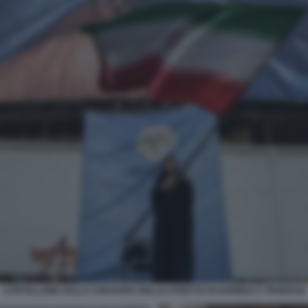
CARTELLONE SULLA CHIUSURA DELLO STRETTO DI HORMUZ A TEHERAN