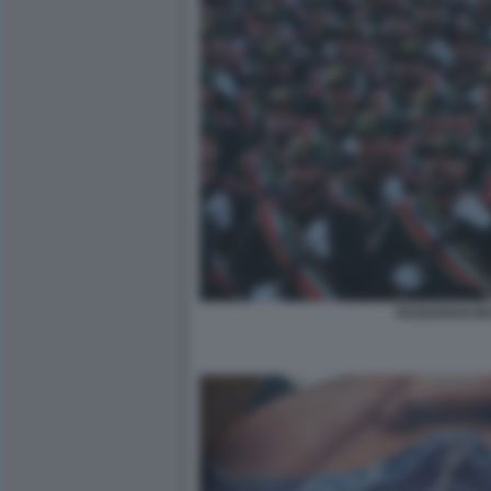
PASDARAN IR