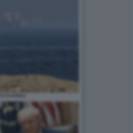
TO DI HORMUZ