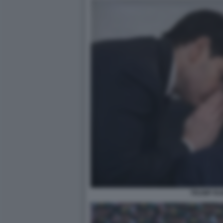
TRUMP RU