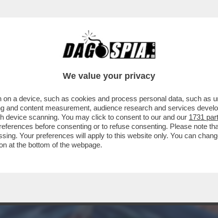
CONTRI NEL GOLFO: GLI USA HANNO COLPIT
We value your privacy
 on a device, such as cookies and process personal data, such as uni
ising and content measurement, audience research and services deve
gh device scanning. You may click to consent to our and our
1731 par
ferences before consenting or to refuse consenting. Please note th
essing. Your preferences will apply to this website only. You can cha
on at the bottom of the webpage.