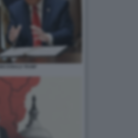
BIO DONALD TRUMP