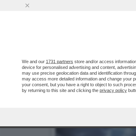
È STATA UNA NOTTE DI S
SULL'ISOLA DI...
VAI ALL'ARTICOLO
We and our
1731 partners
store and/or access information
device for personalised advertising and content, advert
may use precise geolocation data and identification throu
may access more detailed information and change your pre
your consent, but you have a right to object to such proc
by returning to this site and clicking the
privacy policy
butt