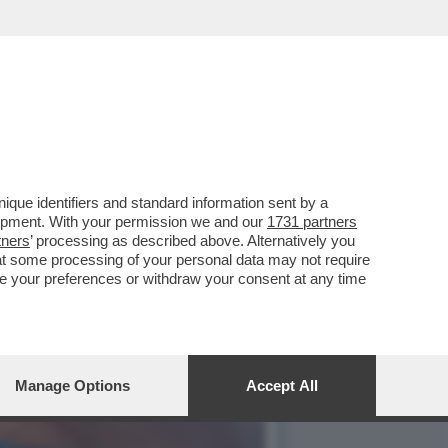
O UNA TORRE RADIO
que identifiers and standard information sent by a
lopment. With your permission we and our
1731 partners
tners
’ processing as described above. Alternatively you
at some processing of your personal data may not require
nge your preferences or withdraw your consent at any time
Manage Options
Accept All