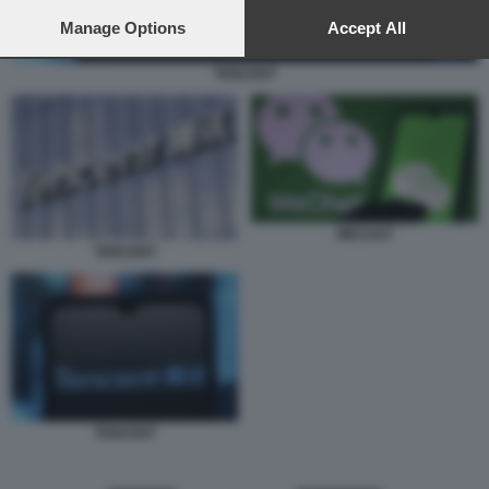
preferences will apply to this website only. You can change
your preferences or withdraw your consent at any time by
Manage Options
Accept All
returning to this site and clicking the
privacy policy
button at the
bottom of the webpage.
TENCENT
WECHAT
TENCENT
TENCENT