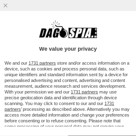
LA SOCIETÀ CINESE DI INVESTIMENTI
TENCENT LANCIA DI UNO STRUMENTO DI
INTELLIGENZA ARTIFICIALE
We value your privacy
VAI ALL'ARTICOLO
We and our
1731 partners
store and/or access information on a
device, such as cookies and process personal data, such as
unique identifiers and standard information sent by a device for
personalised advertising and content, advertising and content
measurement, audience research and services development.
With your permission we and our
1731 partners
may use
precise geolocation data and identification through device
scanning. You may click to consent to our and our
1731
partners
’ processing as described above. Alternatively you may
access more detailed information and change your preferences
before consenting or to refuse consenting. Please note that
some processing of your personal data may not require your
consent, but you have a right to object to such processing. Your