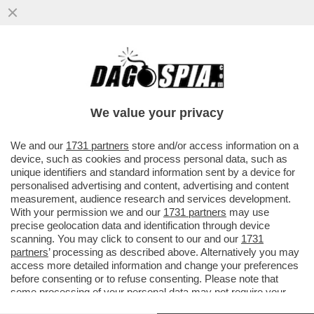
A ROMA SI UCCIDE PER LA MONNEZZA!
OMICIDIO IN ZONA CASAL DEL MARMO
DOPO UNA LITE PER I RIFIUTI...
We value your privacy
VAI ALL'ARTICOLO
We and our
1731 partners
store and/or access information on a
device, such as cookies and process personal data, such as
unique identifiers and standard information sent by a device for
personalised advertising and content, advertising and content
measurement, audience research and services development.
With your permission we and our
1731 partners
may use
precise geolocation data and identification through device
scanning. You may click to consent to our and our
1731
partners
’ processing as described above. Alternatively you may
access more detailed information and change your preferences
before consenting or to refuse consenting. Please note that
some processing of your personal data may not require your
consent, but you have a right to object to such processing. Your