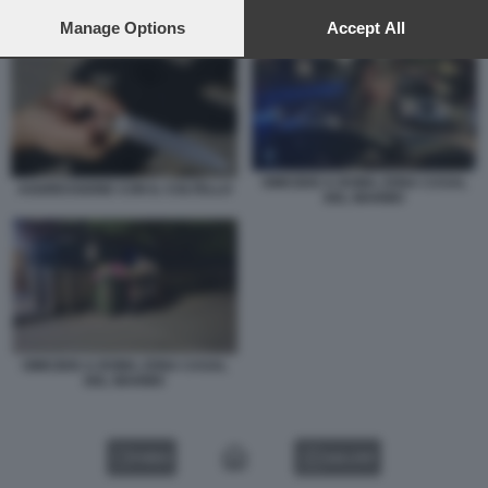
preferences will apply to this website only. You can change
your preferences or withdraw your consent at any time by
Manage Options
Accept All
AGGRESSIONE CON IL COLTELLO
returning to this site and clicking the
privacy policy
button at the
bottom of the webpage.
OMICIDIO A ROMA ZONA CASAL
AGGRESSIONE CON IL COLTELLO
DEL MARMO
OMICIDIO A ROMA ZONA CASAL
DEL MARMO
VIDEO
GALLERY