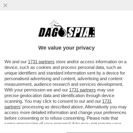
A ROMA SI UCCIDE PER LA MONNEZZA!
OMICIDIO IN ZONA CASAL DEL MARMO
DOPO UNA LITE PER I RIFIUTI...
We value your privacy
VAI ALL'ARTICOLO
We and our
1731 partners
store and/or access information on a
device, such as cookies and process personal data, such as
unique identifiers and standard information sent by a device for
personalised advertising and content, advertising and content
measurement, audience research and services development.
With your permission we and our
1731 partners
may use
precise geolocation data and identification through device
scanning. You may click to consent to our and our
1731
partners
’ processing as described above. Alternatively you may
access more detailed information and change your preferences
before consenting or to refuse consenting. Please note that
some processing of your personal data may not require your
consent, but you have a right to object to such processing. Your