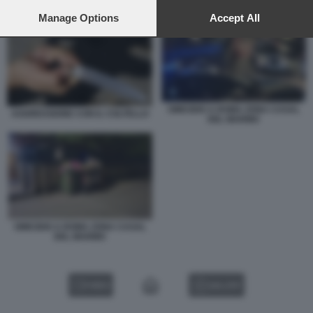
preferences will apply to this website only. You can change
OMICIDIO A ROMA ZONA CASAL DEL MARMO
your preferences or withdraw your consent at any time by
Manage Options
Accept All
returning to this site and clicking the
privacy policy
button at the
bottom of the webpage.
OMICIDIO A ROMA ZONA CASAL
AGGRESSIONE CON IL COLTELLO
DEL MARMO
OMICIDIO A ROMA ZONA CASAL
DEL MARMO
VIDEO
GALLERY