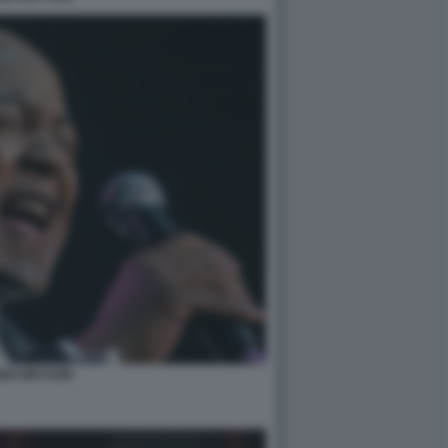
BO BRYSON