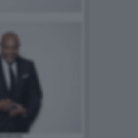
BO BRYSON