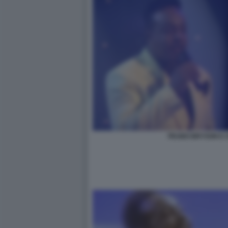
PEABO BRYSON E C