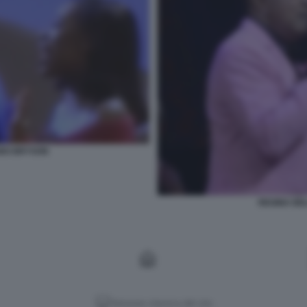
ABO BRYSON
REGINA BE
Versione classica del sito