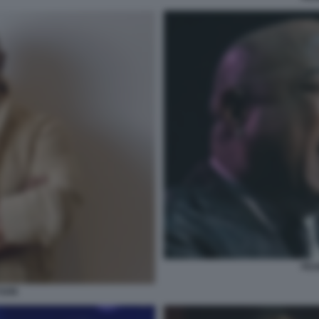
PEA
YSON