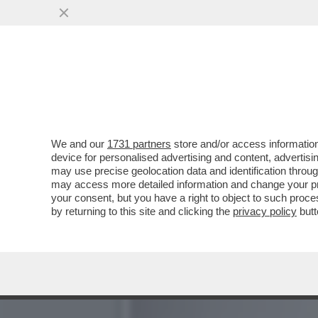
IL MONDO DELLA MUSICA 
CANZONI DISNEY...
VAI ALL'ARTICOLO
We and our
1731 partners
store and/or access information
device for personalised advertising and content, advert
may use precise geolocation data and identification throu
may access more detailed information and change your pre
your consent, but you have a right to object to such proc
by returning to this site and clicking the
privacy policy
butt