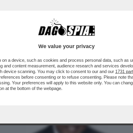
PIANGE PEABO BRYSON, INTERPRETE DI ALC
We value your privacy
 on a device, such as cookies and process personal data, such as uni
ising and content measurement, audience research and services deve
gh device scanning. You may click to consent to our and our
1731 par
ferences before consenting or to refuse consenting. Please note th
essing. Your preferences will apply to this website only. You can cha
on at the bottom of the webpage.