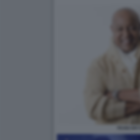
PEABO BR