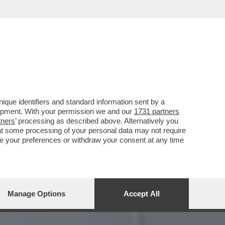
UNE DELLE PIÙ CELEBRI
que identifiers and standard information sent by a
lopment. With your permission we and our
1731 partners
tners
’ processing as described above. Alternatively you
at some processing of your personal data may not require
nge your preferences or withdraw your consent at any time
Manage Options
Accept All