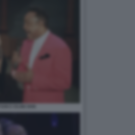
SON E CELINE DION