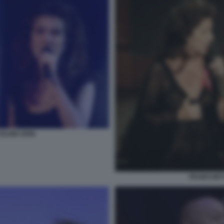
ELINE DION
PEABO BRY