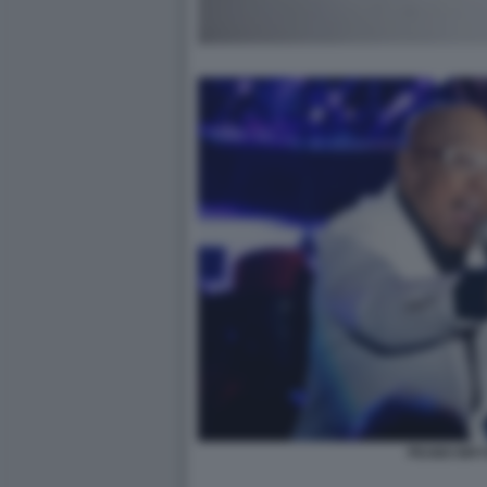
PEABO BR