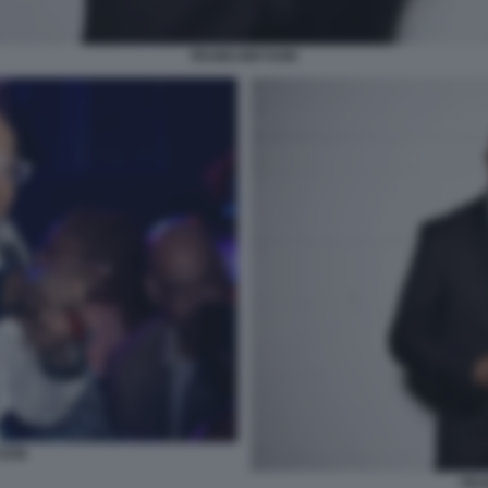
PEABO BRYSON
YSON
PEA