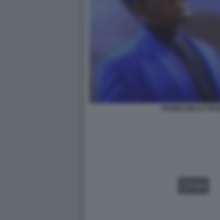
REGINA BELLE PE
VIDEO