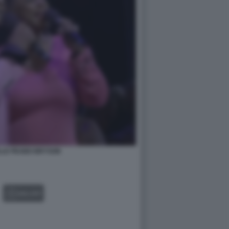
LLE PEABO BRYSON
GALLERY