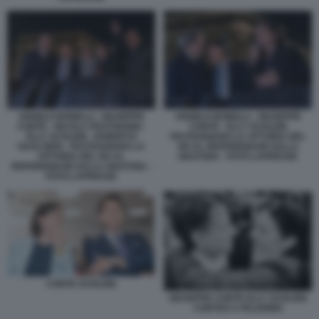
ANGELO BONELLI - GIUSEPPE
ANGELO BONELLI - GIUSEPPE
CONTE - NICOLA FRATOIANNI -
CONTE - ELLY SCHLEIN
ELLY SCHLEIN - ROBERTO
FESTEGGIANO LA VITTORIA DEL
GUALTIERI - FESTEGGIANO LA
NO AL REFERENDUM SULLA
VITTORIA DEL NO AL
GIUSTIZIA - FOTO LAPRESSE
REFERENDUM SULLA GIUSTIZIA -
FOTO LAPRESSE
CONTE SCHLEIN
GIUSEPPE CONTE ELLY SCHLEIN
CORTEO A PALERMO