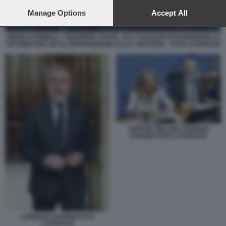
preferences will apply to this website only. You can change
your preferences or withdraw your consent at any time by
Manage Options
Accept All
returning to this site and clicking the
privacy policy
button at the
bottom of the webpage.
ANGELO BONELLI - GIUSEPPE CONTE - ELLY SCHLEIN FESTEGGIANO LA
VITTORIA DEL NO AL REFERENDUM SULLA GIUSTIZIA - FOTO LAPRESSE
GIORGIA MELONI LORENZO
GUERINI FOTO LAPRESSE
LORENZO GUERINI FOTO
LAPRESSE