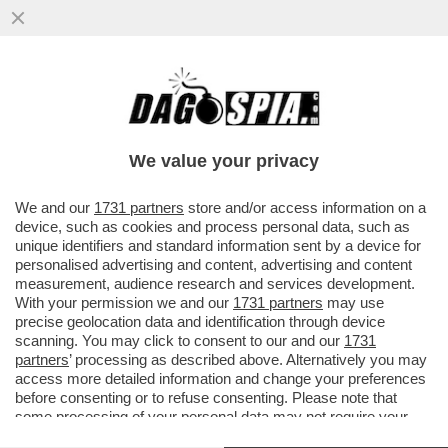
SULLA DIFESA COMUNE IL CAMPO LARGO
E’ANCORA UN CAMPO MINATO-M5S, AVS E
PD TROVANO L’ACCORDO PER UNA
We value your privacy
VAI ALL'ARTICOLO
We and our
1731 partners
store and/or access information on a
device, such as cookies and process personal data, such as
unique identifiers and standard information sent by a device for
personalised advertising and content, advertising and content
measurement, audience research and services development.
With your permission we and our
1731 partners
may use
precise geolocation data and identification through device
scanning. You may click to consent to our and our
1731
partners
’ processing as described above. Alternatively you may
access more detailed information and change your preferences
before consenting or to refuse consenting. Please note that
some processing of your personal data may not require your
consent, but you have a right to object to such processing. Your