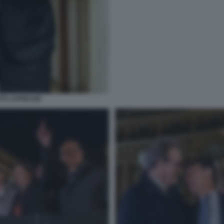
OTO LAPRESSE