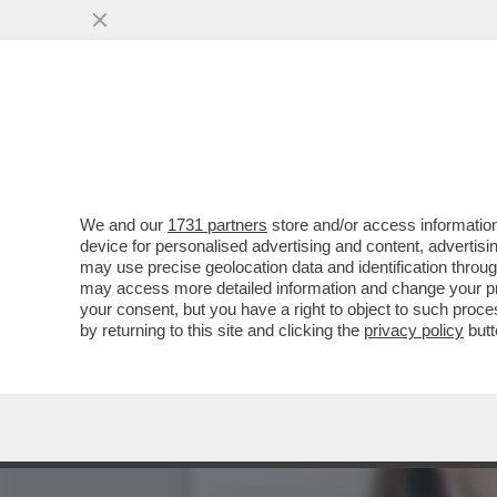
SULLA DIFESA COMUNE IL
L’ACCORDO PER UNA
VAI ALL'ARTICOLO
We and our
1731 partners
store and/or access information
device for personalised advertising and content, advert
may use precise geolocation data and identification throu
may access more detailed information and change your pre
your consent, but you have a right to object to such proc
by returning to this site and clicking the
privacy policy
butt