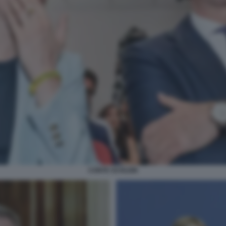
CONTE SCHLEIN