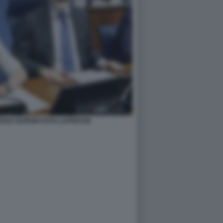
ENZO GUERINI FOTO LAPRESSE