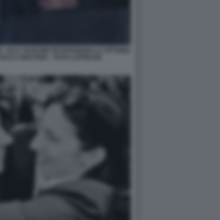
 - ELLY SCHLEIN FESTEGGIANO LA VITTORIA
ULLA GIUSTIZIA - FOTO LAPRESSE