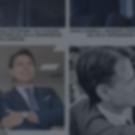
OLA FRATOIANNI - ELLY SCHLEIN -
ANGELO BONELLI - GIUSEPPE CONTE
VITTORIA DEL NO AL REFERENDUM
DEL NO AL REFERENDUM S
OTO LAPRESSE
LEIN