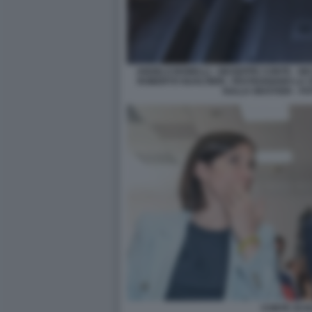
ANGELO BONELLI - GIUSEPPE CONTE - NIC
ROBERTO GUALTIERI - FESTEGGIANO LA 
SULLA GIUSTIZIA - F
CONTE SCH