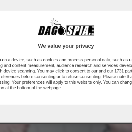
 CAMPO LARGO E’ANCORA UN CAMPO MINATO
We value your privacy
 on a device, such as cookies and process personal data, such as uni
ising and content measurement, audience research and services deve
gh device scanning. You may click to consent to our and our
1731 par
ferences before consenting or to refuse consenting. Please note th
essing. Your preferences will apply to this website only. You can cha
on at the bottom of the webpage.