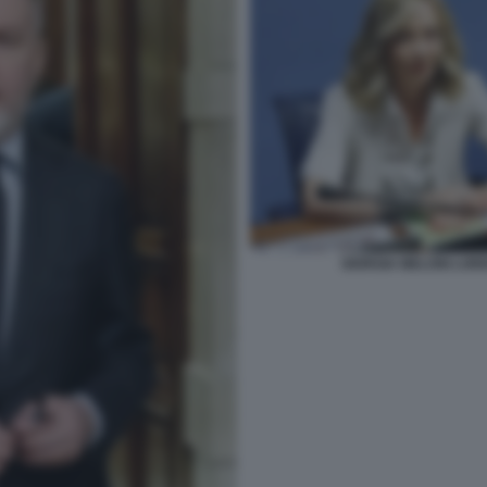
GIORGIA MELONI LOR