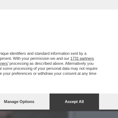
-M5S, AVS E PD TROVANO
que identifiers and standard information sent by a
lopment. With your permission we and our
1731 partners
tners
’ processing as described above. Alternatively you
at some processing of your personal data may not require
nge your preferences or withdraw your consent at any time
Manage Options
Accept All