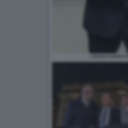
LORENZO GUERINI F