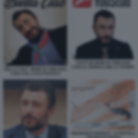
YOUSTUB MEME BY EMILIANO
CARLI IL GIORNALONE LA STAMPA
BIELLA CIAO - MEME BY EMILIANO
CARLI SUL CASO POZZOLO
EMANUELE POZZOLO - LA PISTOLA
- RESIDUI DI SPARO