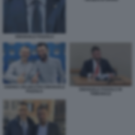
EMANUELE POZZOLO
ANDREA DELMASTRO EMANUELE
EMANUELE POZZOLO IN
POZZOLO
TRIBUNALE