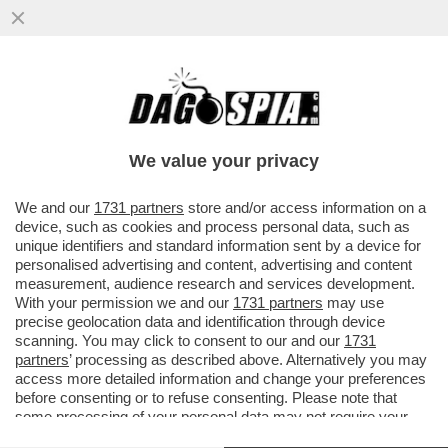
CRASH! EMANUELE POZZOLO SI È MESSO
ALLA GUIDA UBRIACO ED È FINITO FUORI
STRADA CON LA SUA MACCHINA..
We value your privacy
VAI ALL'ARTICOLO
We and our
1731 partners
store and/or access information on a
device, such as cookies and process personal data, such as
unique identifiers and standard information sent by a device for
personalised advertising and content, advertising and content
measurement, audience research and services development.
With your permission we and our
1731 partners
may use
precise geolocation data and identification through device
scanning. You may click to consent to our and our
1731
partners
’ processing as described above. Alternatively you may
access more detailed information and change your preferences
before consenting or to refuse consenting. Please note that
some processing of your personal data may not require your
consent, but you have a right to object to such processing. Your