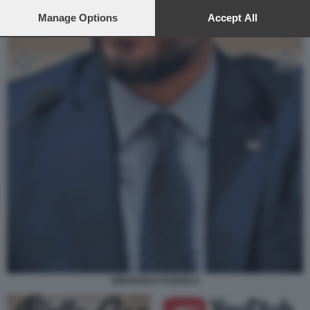
preferences will apply to this website only. You can change
your preferences or withdraw your consent at any time by
Manage Options
Accept All
returning to this site and clicking the
privacy policy
button at the
bottom of the webpage.
EMANUELE POZZOLO