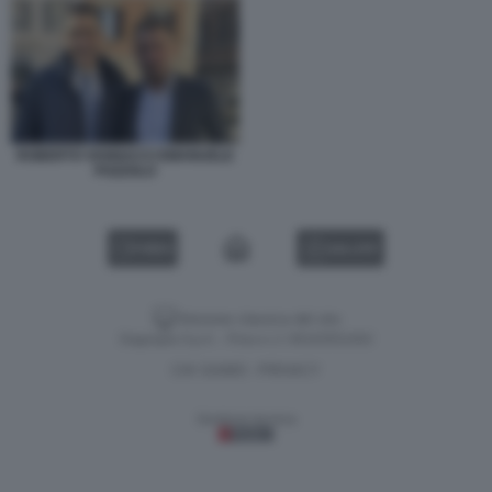
ROBERTO VANNACCI EMANUELE
POZZOLO
VIDEO
GALLERY
Versione classica del sito
Dagospia S.p.A. - P.iva e c.f. 06163551002
CHI SIAMO
PRIVACY
-
Gestione tecnica