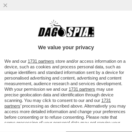
CRASH! EMANUELE POZZOLO SI È MESSO
ALLA GUIDA UBRIACO ED È FINITO FUORI
STRADA CON LA SUA MACCHINA..
We value your privacy
VAI ALL'ARTICOLO
We and our
1731 partners
store and/or access information on a
device, such as cookies and process personal data, such as
unique identifiers and standard information sent by a device for
personalised advertising and content, advertising and content
measurement, audience research and services development.
With your permission we and our
1731 partners
may use
precise geolocation data and identification through device
scanning. You may click to consent to our and our
1731
partners
’ processing as described above. Alternatively you may
access more detailed information and change your preferences
before consenting or to refuse consenting. Please note that
some processing of your personal data may not require your
consent, but you have a right to object to such processing. Your