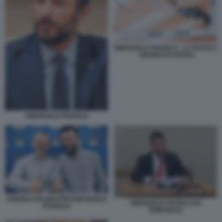
EMANUELE POZZOLO - LA PISTOLA
- RESIDUI DI SPARO
EMANUELE POZZOLO
ANDREA DELMASTRO EMANUELE
EMANUELE POZZOLO IN
POZZOLO
TRIBUNALE