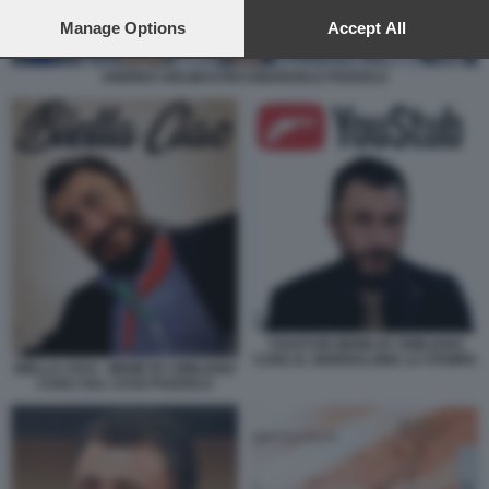
preferences will apply to this website only. You can change
your preferences or withdraw your consent at any time by
Manage Options
Accept All
returning to this site and clicking the
privacy policy
button at the
bottom of the webpage.
ANDREA DELMASTRO EMANUELE POZZOLO
YOUSTUB MEME BY EMILIANO
CARLI IL GIORNALONE LA STAMPA
BIELLA CIAO - MEME BY EMILIANO
CARLI SUL CASO POZZOLO