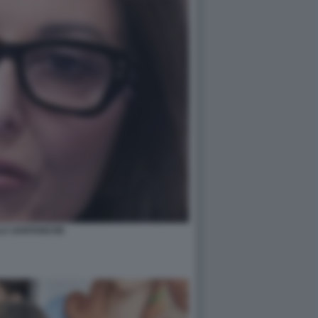
LA SANTANCHE