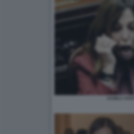
DANIELA SAN