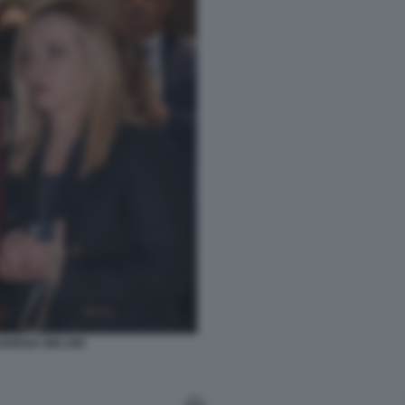
IORGIA MELONI