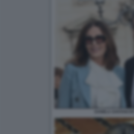
DANIELA SANTANCHÈ 