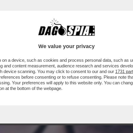
'INPS CHE VEDE INDAGATA SANTANCHE’ LA C
We value your privacy
 on a device, such as cookies and process personal data, such as uni
ising and content measurement, audience research and services deve
gh device scanning. You may click to consent to our and our
1731 par
ferences before consenting or to refuse consenting. Please note th
essing. Your preferences will apply to this website only. You can cha
on at the bottom of the webpage.