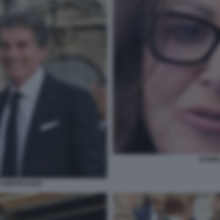
DANIE
DIMITRI KUNZ