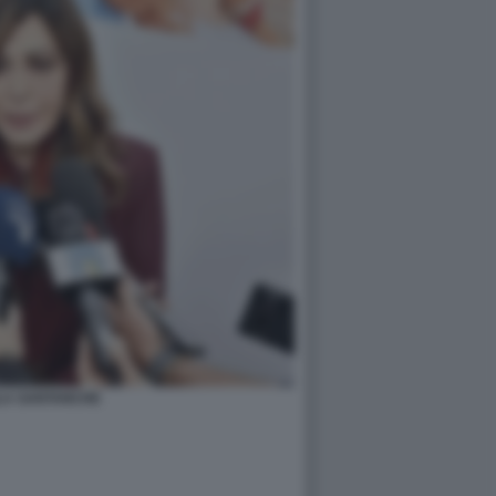
LA SANTANCHE