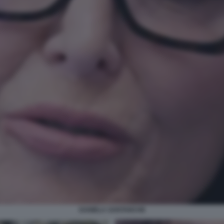
DANIELA SANTANCHE