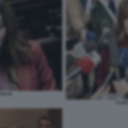
TANCHE
DANIE