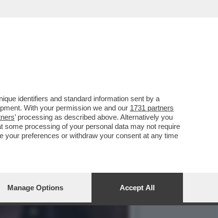
ONSULTA HA DICHIARATO
que identifiers and standard information sent by a
lopment. With your permission we and our
1731 partners
tners
’ processing as described above. Alternatively you
at some processing of your personal data may not require
nge your preferences or withdraw your consent at any time
Manage Options
Accept All