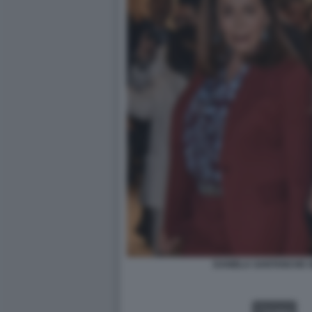
DANIELA SANTANCHE G