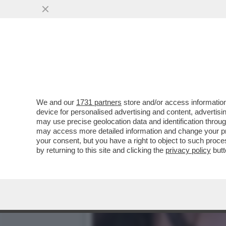
SUL CASO DI TRUFFA ALL
AMMISSIBILE...
VAI ALL'ARTICOLO
We and our
1731 partners
store and/or access information
device for personalised advertising and content, advert
may use precise geolocation data and identification throu
may access more detailed information and change your pre
your consent, but you have a right to object to such proc
by returning to this site and clicking the
privacy policy
butt