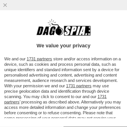
MA L'ITALIA PARLA ANCORA I SUOI
DIALETTI? - SECONDO IL LIBRO 'IN
PAROLE POVERE', LA RISPOSTA E' SI'.
We value your privacy
VAI ALL'ARTICOLO
We and our
1731 partners
store and/or access information on a
device, such as cookies and process personal data, such as
unique identifiers and standard information sent by a device for
personalised advertising and content, advertising and content
measurement, audience research and services development.
With your permission we and our
1731 partners
may use
precise geolocation data and identification through device
scanning. You may click to consent to our and our
1731
partners
’ processing as described above. Alternatively you may
access more detailed information and change your preferences
before consenting or to refuse consenting. Please note that
some processing of your personal data may not require your
consent, but you have a right to object to such processing. Your