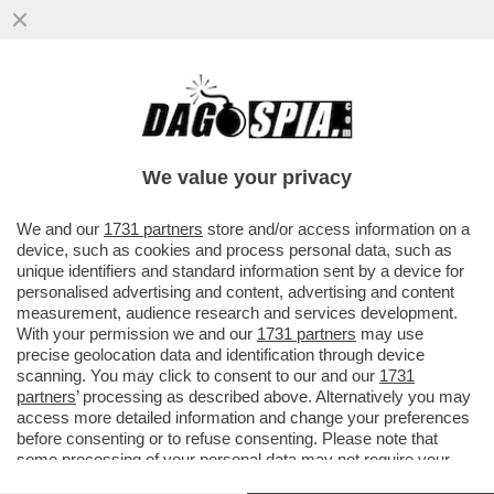
MA L'ITALIA PARLA ANCORA I SUOI
DIALETTI? - SECONDO IL LIBRO 'IN
PAROLE POVERE', LA RISPOSTA E' SI'.
We value your privacy
VAI ALL'ARTICOLO
We and our
1731 partners
store and/or access information on a
device, such as cookies and process personal data, such as
unique identifiers and standard information sent by a device for
personalised advertising and content, advertising and content
measurement, audience research and services development.
With your permission we and our
1731 partners
may use
precise geolocation data and identification through device
scanning. You may click to consent to our and our
1731
partners
’ processing as described above. Alternatively you may
access more detailed information and change your preferences
before consenting or to refuse consenting. Please note that
some processing of your personal data may not require your
consent, but you have a right to object to such processing. Your