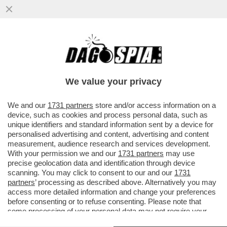
MA L'ITALIA PARLA ANCORA I SUOI
DIALETTI? - SECONDO IL LIBRO 'IN
PAROLE POVERE', LA RISPOSTA E' SI'.
We value your privacy
VAI ALL'ARTICOLO
We and our
1731 partners
store and/or access information on a
device, such as cookies and process personal data, such as
unique identifiers and standard information sent by a device for
personalised advertising and content, advertising and content
measurement, audience research and services development.
With your permission we and our
1731 partners
may use
precise geolocation data and identification through device
scanning. You may click to consent to our and our
1731
partners
’ processing as described above. Alternatively you may
access more detailed information and change your preferences
before consenting or to refuse consenting. Please note that
some processing of your personal data may not require your
consent, but you have a right to object to such processing. Your