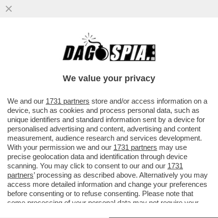
MA L'ITALIA PARLA ANCORA I SUOI
DIALETTI? - SECONDO IL LIBRO 'IN
PAROLE POVERE', LA RISPOSTA E' SI'.
We value your privacy
VAI ALL'ARTICOLO
We and our
1731 partners
store and/or access information on a
device, such as cookies and process personal data, such as
unique identifiers and standard information sent by a device for
personalised advertising and content, advertising and content
measurement, audience research and services development.
With your permission we and our
1731 partners
may use
precise geolocation data and identification through device
scanning. You may click to consent to our and our
1731
partners
’ processing as described above. Alternatively you may
access more detailed information and change your preferences
before consenting or to refuse consenting. Please note that
some processing of your personal data may not require your
consent, but you have a right to object to such processing. Your