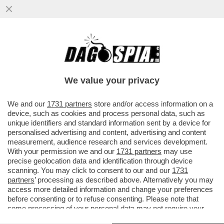
CHE BOTTA DI GOOGLE!ALPHABET, LA
HOLDING PROPRIETARIA DEL MOTORE DI
RICERCA, RACCOGLIERÀ 80 MILIARDI
We value your privacy
VAI ALL'ARTICOLO
We and our
1731 partners
store and/or access information on a
device, such as cookies and process personal data, such as
unique identifiers and standard information sent by a device for
personalised advertising and content, advertising and content
measurement, audience research and services development.
With your permission we and our
1731 partners
may use
precise geolocation data and identification through device
scanning. You may click to consent to our and our
1731
partners
’ processing as described above. Alternatively you may
access more detailed information and change your preferences
before consenting or to refuse consenting. Please note that
some processing of your personal data may not require your
consent, but you have a right to object to such processing. Your