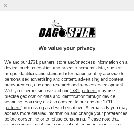
NETANYAHU COME ATTILA, DOVE PASSA
LUI NON CRESCE PIÙ NIENTE - IL 30ENNE
GHALEB JABER, VOLONTARIO...
We value your privacy
VAI ALL'ARTICOLO
We and our
1731 partners
store and/or access information on a
device, such as cookies and process personal data, such as
unique identifiers and standard information sent by a device for
personalised advertising and content, advertising and content
measurement, audience research and services development.
With your permission we and our
1731 partners
may use
precise geolocation data and identification through device
scanning. You may click to consent to our and our
1731
partners
’ processing as described above. Alternatively you may
access more detailed information and change your preferences
before consenting or to refuse consenting. Please note that
some processing of your personal data may not require your
consent, but you have a right to object to such processing. Your