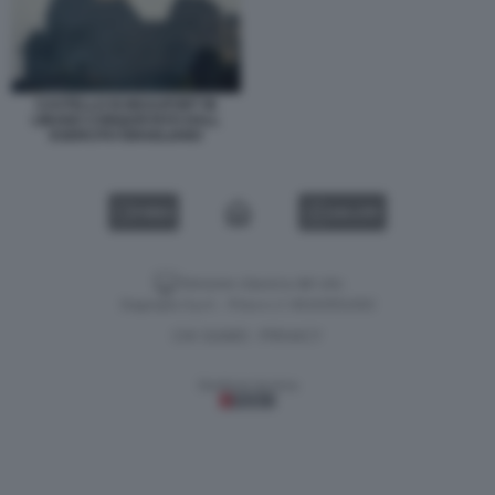
CASTELLO DI BEAUFORT IN
LIBANO CONQUISTATO DALL
ESERCITO ISRAELIANO
VIDEO
GALLERY
Versione classica del sito
Dagospia S.p.A. - P.iva e c.f. 06163551002
CHI SIAMO
PRIVACY
-
Gestione tecnica