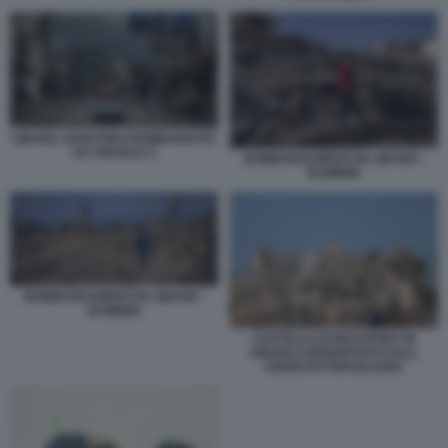
LIBANO, NABATIEH BOMBARDATA
DA ISRAELE 5
BOMBARDAMENTI IN LIBANO -
BAMBINI
BOMBARDAMENTI IN LIBANO -
BAMBINI
CASTELLO DI BEAUFORT IN
LIBANO CONQUISTATO DALL
ESERCITO ISRAELIANO