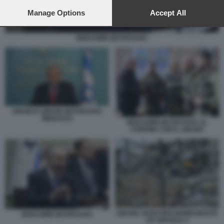
preferences will apply to this website only. You can change
your preferences or withdraw your consent at any time by
Manage Options
Accept All
returning to this site and clicking the
privacy policy
button at the
bottom of the webpage.
BENJAMIN NETANYAHU
ISRAELE LIBANO NETANYAHU
MENACES
BENJAMIN NETANYAHU AL
CONFINE CON IL LIBANO
LIBANO, NABATIEH BOMBARDATA
BENJAMIN NETANYAHU
DA ISRAELE 4