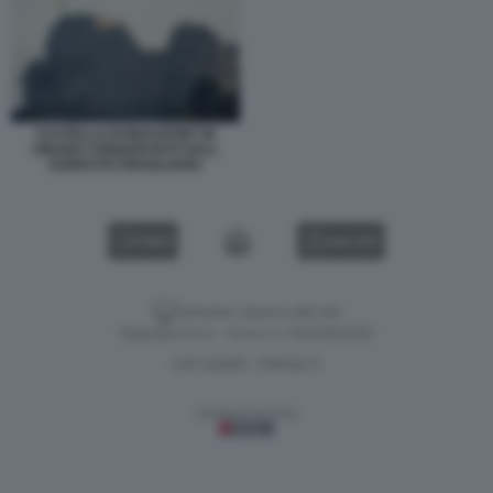
CASTELLO DI BEAUFORT IN
LIBANO CONQUISTATO DALL
ESERCITO ISRAELIANO
VIDEO
GALLERY
Versione classica del sito
Dagospia S.p.A. - P.iva e c.f. 06163551002
CHI SIAMO
PRIVACY
-
Gestione tecnica