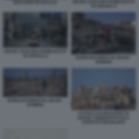
LIBANO, NABATIEH BOMBARDATA
BENJAMIN NETANYAHU
DA ISRAELE 4
LIBANO, NABATIEH BOMBARDATA
DA ISRAELE 5
BOMBARDAMENTI IN LIBANO -
BAMBINI
BOMBARDAMENTI IN LIBANO -
BAMBINI
CASTELLO DI BEAUFORT IN
LIBANO CONQUISTATO DALL
ESERCITO ISRAELIANO