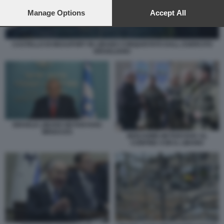
preferences will apply to this website only. You can change
your preferences or withdraw your consent at any time by
Manage Options
Accept All
returning to this site and clicking the
privacy policy
button at the
bottom of the webpage.
CASTELLO DI BEAUFORT IN LIBANO CONQUISTATO DALL ESERCITO
ISRAELIANO
ISRAELE LIBANO NETANYAHU
MENACES
BENJAMIN NETANYAHU AL
CONFINE CON IL LIBANO