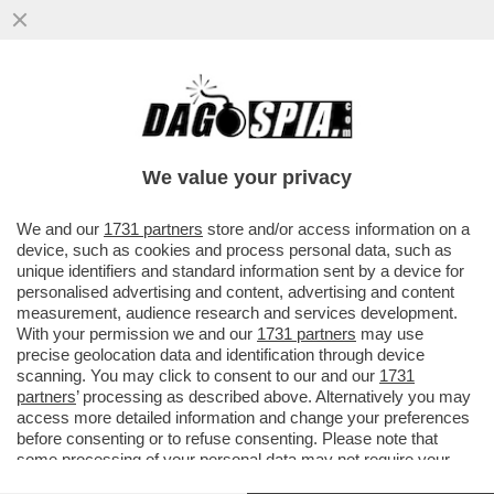
NETANYAHU COME ATTILA, DOVE PASSA
LUI NON CRESCE PIÙ NIENTE - IL 30ENNE
GHALEB JABER, VOLONTARIO...
We value your privacy
VAI ALL'ARTICOLO
We and our
1731 partners
store and/or access information on a
device, such as cookies and process personal data, such as
unique identifiers and standard information sent by a device for
personalised advertising and content, advertising and content
measurement, audience research and services development.
With your permission we and our
1731 partners
may use
precise geolocation data and identification through device
scanning. You may click to consent to our and our
1731
partners
’ processing as described above. Alternatively you may
access more detailed information and change your preferences
before consenting or to refuse consenting. Please note that
some processing of your personal data may not require your
consent, but you have a right to object to such processing. Your