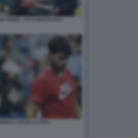
IK SINNER - ATP DI MONTECARLO
RRERO E CARLOS ALCARAZ