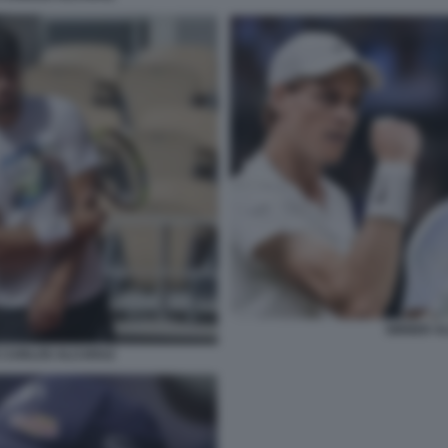
SINNER A
 CARLOS ALCARAZ