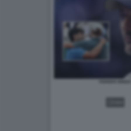
FERRERO SINNER
VIDEO