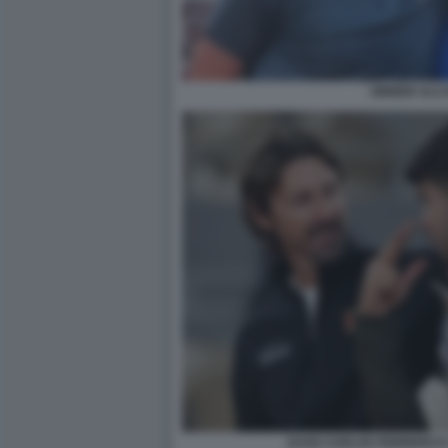
SINNER ALC
JUAN CARLOS FERRERO E