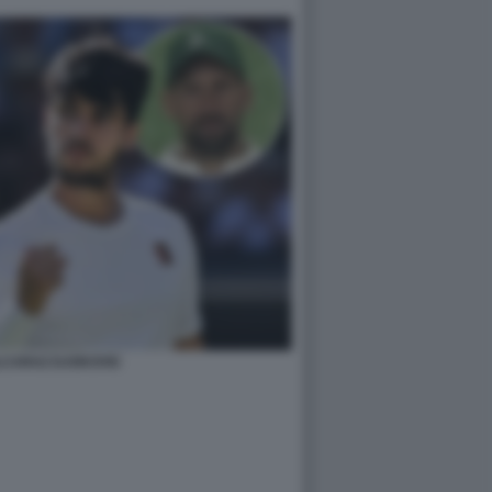
LCARAZ DJOKOVIC