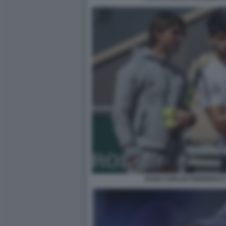
JUAN CARLOS FERRERO E