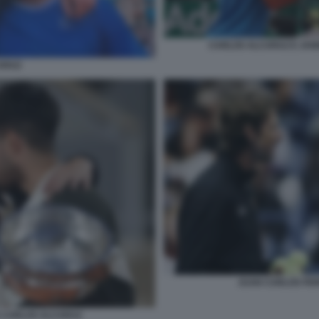
CARLOS ALCARAZ E JANN
ARAZ
JUAN CARLOS FE
 CARLOS ALCARAZ