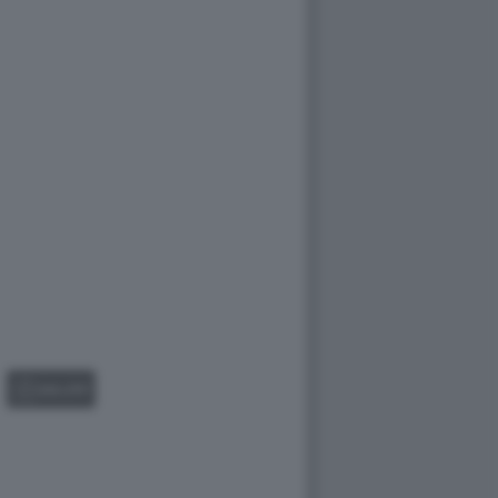
GALLERY