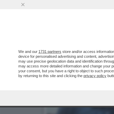
‘ALCARAZ È PIÙ FORTE D
PARLA DELLA
VAI ALL'ARTICOLO
We and our
1731 partners
store and/or access information
device for personalised advertising and content, advert
may use precise geolocation data and identification throu
may access more detailed information and change your pre
your consent, but you have a right to object to such proc
by returning to this site and clicking the
privacy policy
butt