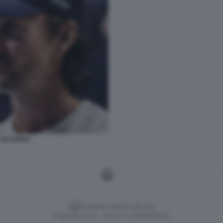
 ALCARAZ
Versione classica del sito
Dagospia S.p.A. - P.iva e c.f. 06163551002