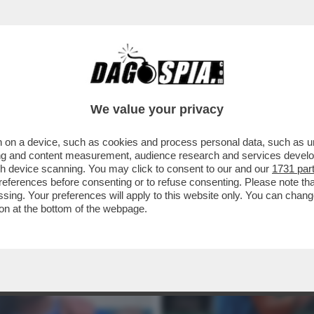
I SINNER’ – JUAN CARLOS FERRERO, EX COA
We value your privacy
 on a device, such as cookies and process personal data, such as uni
ising and content measurement, audience research and services deve
gh device scanning. You may click to consent to our and our
1731 par
ferences before consenting or to refuse consenting. Please note th
essing. Your preferences will apply to this website only. You can cha
on at the bottom of the webpage.