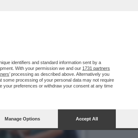
CH DELLO SPAGNOLO,
que identifiers and standard information sent by a
lopment. With your permission we and our
1731 partners
tners
’ processing as described above. Alternatively you
at some processing of your personal data may not require
nge your preferences or withdraw your consent at any time
Manage Options
Accept All