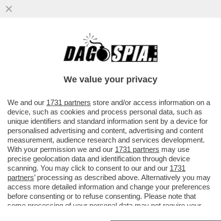
TOH, QUEL GENIO DI ZUCKERBERG SI È
RESO CONTO CHE ‘SPIARE’ I PROPRI
DIPENDENTI NON È IL MASSIMO...
We value your privacy
VAI ALL'ARTICOLO
We and our
1731 partners
store and/or access information on a
device, such as cookies and process personal data, such as
unique identifiers and standard information sent by a device for
personalised advertising and content, advertising and content
measurement, audience research and services development.
With your permission we and our
1731 partners
may use
precise geolocation data and identification through device
scanning. You may click to consent to our and our
1731
partners
’ processing as described above. Alternatively you may
access more detailed information and change your preferences
MARK ZUCKERBERG - PROGETTO
before consenting or to refuse consenting. Please note that
MARK ZUCKERBERG ARRIVA IN
DI META DEL METAVERSO
TRIBUNALE - FOTO LAPRESSE
some processing of your personal data may not require your
consent, but you have a right to object to such processing. Your