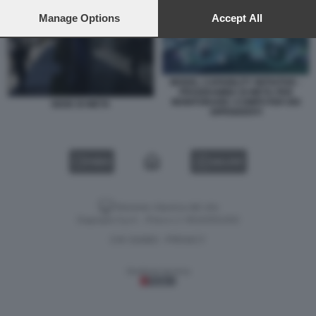
preferences will apply to this website only. You can change
your preferences or withdraw your consent at any time by
Manage Options
Accept All
returning to this site and clicking the
privacy policy
button at the
bottom of the webpage.
MODEL CAPABILITY INITIATIVE -
PROGRAMMA DI META PER
MONITORARE I COMPUTER DEI
SEDE DI META
DIPENDENTI
VIDEO
GALLERY
Versione classica del sito
Dagospia S.p.A. - P.iva e c.f. 06163551002
CHI SIAMO
PRIVACY
-
Gestione tecnica