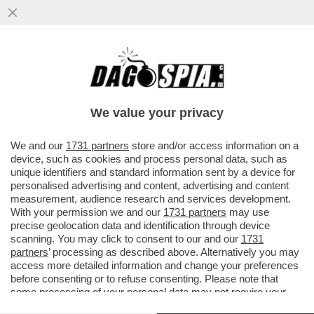
‘NON CONDIVIDIAMO LE SUE PAROLE SU
GAZA’- ERRI DE LUCA ESCLUSO DAL
FESTIVAL DI SALERNO LETTERATURA
We value your privacy
VAI ALL'ARTICOLO
We and our
1731 partners
store and/or access information on a
device, such as cookies and process personal data, such as
unique identifiers and standard information sent by a device for
personalised advertising and content, advertising and content
measurement, audience research and services development.
With your permission we and our
1731 partners
may use
precise geolocation data and identification through device
scanning. You may click to consent to our and our
1731
partners
’ processing as described above. Alternatively you may
access more detailed information and change your preferences
before consenting or to refuse consenting. Please note that
some processing of your personal data may not require your
ERRI DE LUCA NEL
ERRI DE LUCA NEL
DOCUMENTARIO LOTTA CONTINUA
DOCUMENTARIO DI TONY
consent, but you have a right to object to such processing. Your
SACCUCCI SU LOTTA CONTINUA