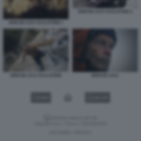
ERRI DE LUCA SCALATORE 2
ERRI DE LUCA SCALATORE 1
ERRI DE LUCA SCALATORE
ERRI DE LUCA
VIDEO
GALLERY
Versione classica del sito
Dagospia S.p.A. - P.iva e c.f. 06163551002
CHI SIAMO
PRIVACY
-