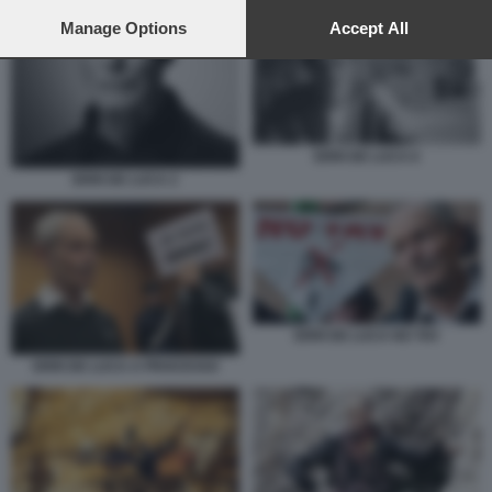
preferences will apply to this website only. You can change
your preferences or withdraw your consent at any time by
Manage Options
Accept All
returning to this site and clicking the
privacy policy
button at the
bottom of the webpage.
ERRI DE LUCA 6
ERRI DE LUCA 2
ERRI DE LUCA NO TAV
ERRI DE LUCA A PROCESSO