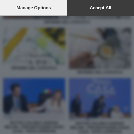
preferences will apply to this website only. You can change
your preferences or withdraw your consent at any time by
Manage Options
Accept All
returning to this site and clicking the
privacy policy
button at the
bottom of the webpage.
RIFORMA DEL CATASTO 9
RIFORMA DEL CATASTO 6
RIFORMA DEL CATASTO 9
MATTEO SALVINI E GIORGIA
MATTEO SALVINI E GIORGIA
MELONI - PRESENTAZIONE PIANO
MELONI - PRESENTAZIONE PIANO
CASA - FOTO LAPRESSE
CASA - FOTO LAPRESSE