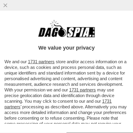
L’UE BACCHETTA NUOVAMENTE L’ITALIA
PER NON AVERE ANCORA AGGIORNATO I
VALORI CATASTALI
We value your privacy
VAI ALL'ARTICOLO
We and our
1731 partners
store and/or access information on a
device, such as cookies and process personal data, such as
unique identifiers and standard information sent by a device for
personalised advertising and content, advertising and content
measurement, audience research and services development.
With your permission we and our
1731 partners
may use
precise geolocation data and identification through device
scanning. You may click to consent to our and our
1731
partners
’ processing as described above. Alternatively you may
access more detailed information and change your preferences
before consenting or to refuse consenting. Please note that
some processing of your personal data may not require your
consent, but you have a right to object to such processing. Your