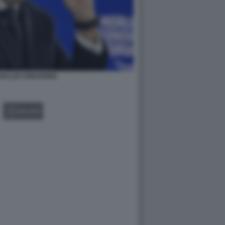
ALLOZ CREATIONS
GALLERY