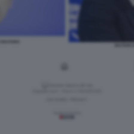
CREATIONS
MACRON D
Versione classica del sito
Dagospia S.p.A. - P.iva e c.f. 06163551002
CHI SIAMO
PRIVACY
-
Gestione tecnica