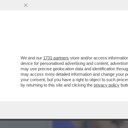
UN ALTRO FALLIMENTO DI
DEGLI OCCHIALI...
VAI ALL'ARTICOLO
We and our
1731 partners
store and/or access information
device for personalised advertising and content, advert
may use precise geolocation data and identification throu
may access more detailed information and change your pre
your consent, but you have a right to object to such proc
by returning to this site and clicking the
privacy policy
butt