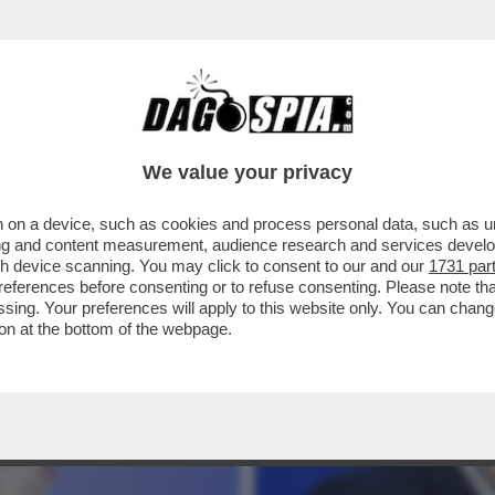
 MACRON! LA DALLOZ CREATIONS, CHE FABB
We value your privacy
 on a device, such as cookies and process personal data, such as uni
ising and content measurement, audience research and services deve
gh device scanning. You may click to consent to our and our
1731 par
ferences before consenting or to refuse consenting. Please note th
essing. Your preferences will apply to this website only. You can cha
on at the bottom of the webpage.