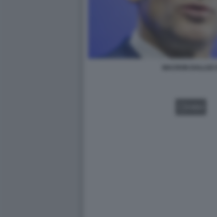
MACRON DALLOZ 
VIDEO