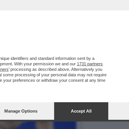
RICA ANCHE LE LENTI
que identifiers and standard information sent by a
lopment. With your permission we and our
1731 partners
tners
’ processing as described above. Alternatively you
at some processing of your personal data may not require
nge your preferences or withdraw your consent at any time
Manage Options
Accept All