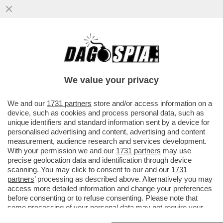
ROLAND GARROS SOTTO IL SEGNO
DELL’ITALIA! MENTRE IL CALCIO
SPROFONDA, L’ITALTENNIS CONQUISTA
We value your privacy
PARIGI
We and our
1731 partners
store and/or access information on a
VAI ALL'ARTICOLO
device, such as cookies and process personal data, such as
unique identifiers and standard information sent by a device for
personalised advertising and content, advertising and content
measurement, audience research and services development.
With your permission we and our
1731 partners
may use
precise geolocation data and identification through device
scanning. You may click to consent to our and our
1731
partners
’ processing as described above. Alternatively you may
access more detailed information and change your preferences
before consenting or to refuse consenting. Please note that
MATTARELLA BINAGHI SINNER
some processing of your personal data may not require your
BINAGHI MATTARELLA SINNER
RUUD ABODI FOTO MEZZELANI
consent, but you have a right to object to such processing. Your
RUUD 2 FOTO MEZZELANI GMT
GMT