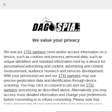
POSTA! – CARO DAGO, BRONTOLO,
MAMMOLO, EOLO, PISOLO, GRAPPOLO,
LUPPOLO E... POZZOLO!
We value your privacy
VAI ALL'ARTICOLO
We and our
1731 partners
store and/or access information on a
device, such as cookies and process personal data, such as
unique identifiers and standard information sent by a device for
personalised advertising and content, advertising and content
measurement, audience research and services development.
With your permission we and our
1731 partners
may use
precise geolocation data and identification through device
scanning. You may click to consent to our and our
1731
partners
’ processing as described above. Alternatively you may
access more detailed information and change your preferences
before consenting or to refuse consenting. Please note that
some processing of your personal data may not require your
VASCO ROSSI
consent, but you have a right to object to such processing. Your