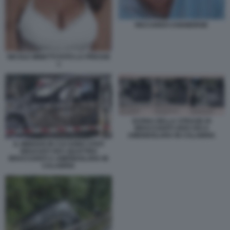
RICCARDO CHIABERGE
NICOLE MINETTI FOTO LA PRESSE
1
SCENA DELLA STRAGE DI
BRACCIANTI ARSI VIVI A
AMENDOLARA IN CALABRIA
IL MINIVAN IN CUI SONO STATI
BRUCIATI VIVI I QUATTRO
BRACCIANTI A AMENDOLARA IN
CALABRIA