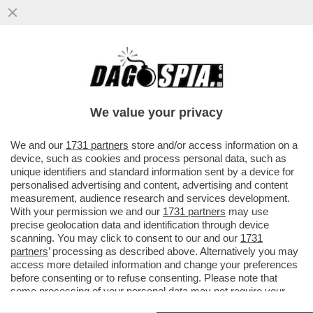
ALDO GRASSO PROMUOVE SOLO A METÀ
LA SERATA-EVENTO DI RAIUNO PER GLI 80
ANNI DELLA REPUBBLICA...
We value your privacy
VAI ALL'ARTICOLO
We and our
1731 partners
store and/or access information on a
device, such as cookies and process personal data, such as
unique identifiers and standard information sent by a device for
personalised advertising and content, advertising and content
measurement, audience research and services development.
With your permission we and our
1731 partners
may use
precise geolocation data and identification through device
scanning. You may click to consent to our and our
1731
partners
’ processing as described above. Alternatively you may
access more detailed information and change your preferences
before consenting or to refuse consenting. Please note that
some processing of your personal data may not require your
consent, but you have a right to object to such processing. Your