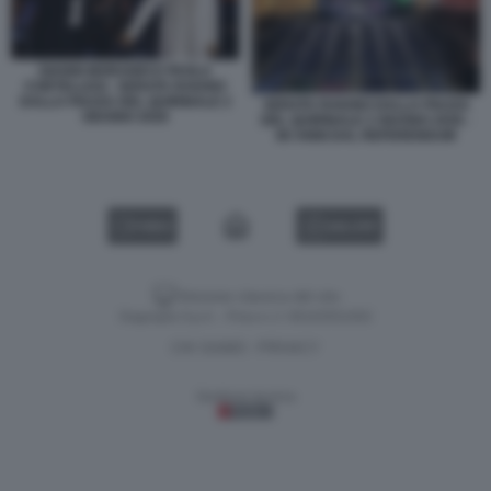
GIANNI MORANDI E PAOLA
CORTELLESI - SERATA RAIUNO
DALLA PIAZZA DEL QUIRINALE 2
SERATA RAIUNO DALLA PIAZZA
GIUGNO 2026
DEL QUIRINALE 2 GIUGNO 2026 -
80 ANNI DAL REFERENDUM
VIDEO
GALLERY
Versione classica del sito
Dagospia S.p.A. - P.iva e c.f. 06163551002
CHI SIAMO
PRIVACY
-
Gestione tecnica