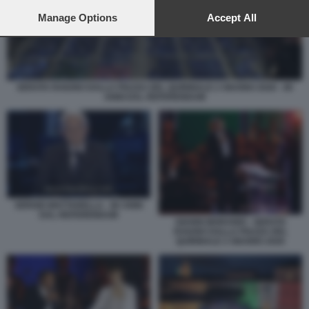
preferences will apply to this website only. You can change
your preferences or withdraw your consent at any time by
Manage Options
Accept All
returning to this site and clicking the
privacy policy
button at the
bottom of the webpage.
SERATA RAIUNO DALLA PIAZZA DEL QUIRINALE 2 GIUGNO 2026 - 80
ANNI DAL REFERENDUM
SERGIO MATTARELLA - 80 ANNI
DAL REFERENDUM
GIANNI MORANDI - SERATA
RAIUNO DALLA PIAZZA DEL
QUIRINALE 2 GIUGNO 2026