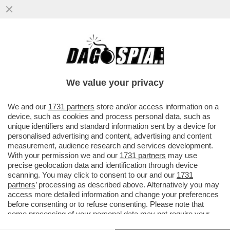
ALDO GRASSO PROMUOVE SOLO A METÀ
LA SERATA-EVENTO DI RAIUNO PER GLI 80
ANNI DELLA REPUBBLICA...
We value your privacy
VAI ALL'ARTICOLO
We and our
1731 partners
store and/or access information on a
device, such as cookies and process personal data, such as
unique identifiers and standard information sent by a device for
personalised advertising and content, advertising and content
measurement, audience research and services development.
With your permission we and our
1731 partners
may use
precise geolocation data and identification through device
scanning. You may click to consent to our and our
1731
partners
’ processing as described above. Alternatively you may
access more detailed information and change your preferences
before consenting or to refuse consenting. Please note that
some processing of your personal data may not require your
consent, but you have a right to object to such processing. Your