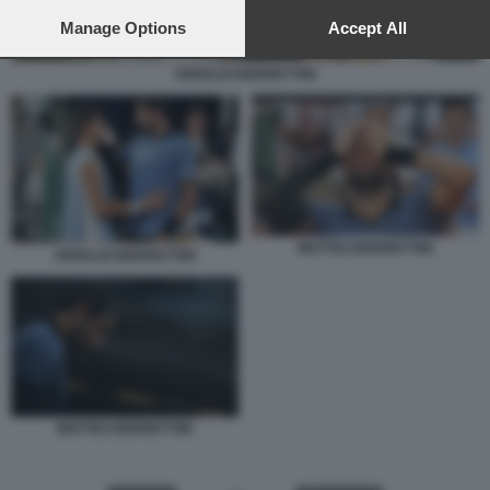
preferences will apply to this website only. You can change
your preferences or withdraw your consent at any time by
Manage Options
Accept All
returning to this site and clicking the
privacy policy
button at the
bottom of the webpage.
ARNALDI BERRETTINI
MATTEO BERRETTINI
ARNALDI BERRETTINI
MATTEO BERRETTINI