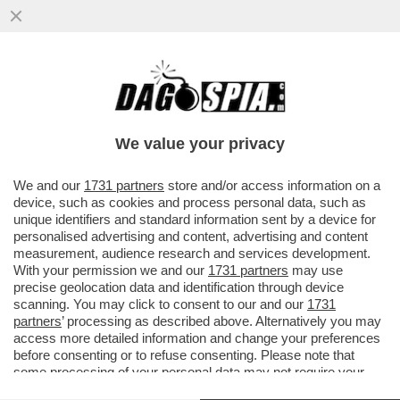
BERRETTINI, COSI’ FA MALISSIMO!IL
TENNISTA ROMANO CHE SI RITIRA IN
LACRIME.ARNALDI IN SEMIFINALE
We value your privacy
VAI ALL'ARTICOLO
We and our
1731 partners
store and/or access information on a
device, such as cookies and process personal data, such as
unique identifiers and standard information sent by a device for
personalised advertising and content, advertising and content
measurement, audience research and services development.
With your permission we and our
1731 partners
may use
precise geolocation data and identification through device
scanning. You may click to consent to our and our
1731
partners
’ processing as described above. Alternatively you may
access more detailed information and change your preferences
before consenting or to refuse consenting. Please note that
some processing of your personal data may not require your
consent, but you have a right to object to such processing. Your