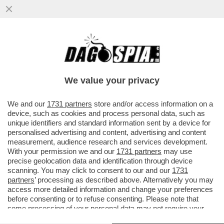
BERRETTINI, COSI’ FA MALISSIMO!IL
TENNISTA ROMANO CHE SI RITIRA IN
LACRIME.ARNALDI IN SEMIFINALE
We value your privacy
VAI ALL'ARTICOLO
We and our
1731 partners
store and/or access information on a
device, such as cookies and process personal data, such as
unique identifiers and standard information sent by a device for
personalised advertising and content, advertising and content
measurement, audience research and services development.
With your permission we and our
1731 partners
may use
precise geolocation data and identification through device
scanning. You may click to consent to our and our
1731
partners
’ processing as described above. Alternatively you may
access more detailed information and change your preferences
before consenting or to refuse consenting. Please note that
some processing of your personal data may not require your
consent, but you have a right to object to such processing. Your