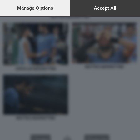
preferences will apply to this website only. You can change
your preferences or withdraw your consent at any time by
Manage Options
Accept All
returning to this site and clicking the
privacy policy
button at the
MATTEO BERRETTINI
bottom of the webpage.
MATTEO BERRETTINI
ARNALDI BERRETTINI
MATTEO BERRETTINI
VIDEO
GALLERY