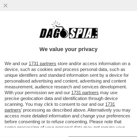
GIN GIN - STORIA, CURIOSITÀ E RICETTE
DEL DISTILLATO PIÙ VENDUTO AL MONDO
We value your privacy
VAI ALL'ARTICOLO
We and our
1731 partners
store and/or access information on a
device, such as cookies and process personal data, such as
unique identifiers and standard information sent by a device for
personalised advertising and content, advertising and content
measurement, audience research and services development.
With your permission we and our
1731 partners
may use
precise geolocation data and identification through device
scanning. You may click to consent to our and our
1731
partners
’ processing as described above. Alternatively you may
access more detailed information and change your preferences
before consenting or to refuse consenting. Please note that
some processing of your personal data may not require your
GIN TONIC
consent, but you have a right to object to such processing. Your