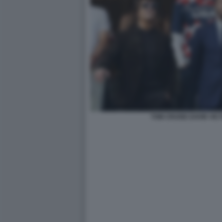
TOM CRUISE DAVID VI