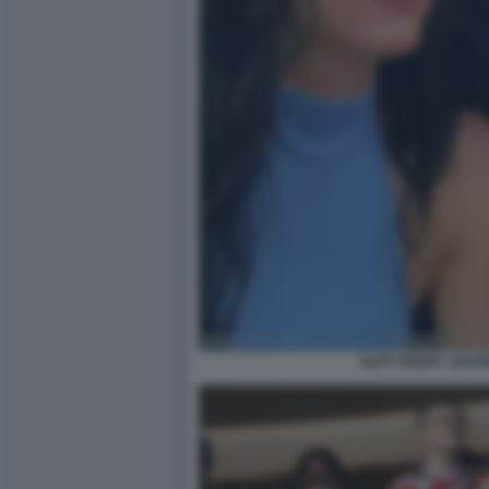
KATY PERRY JUST