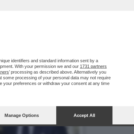
L PARAGUAY,LA
que identifiers and standard information sent by a
lopment. With your permission we and our
1731 partners
tners
’ processing as described above. Alternatively you
at some processing of your personal data may not require
nge your preferences or withdraw your consent at any time
Manage Options
Accept All