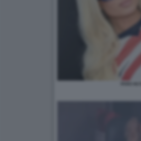
PARIS HIL