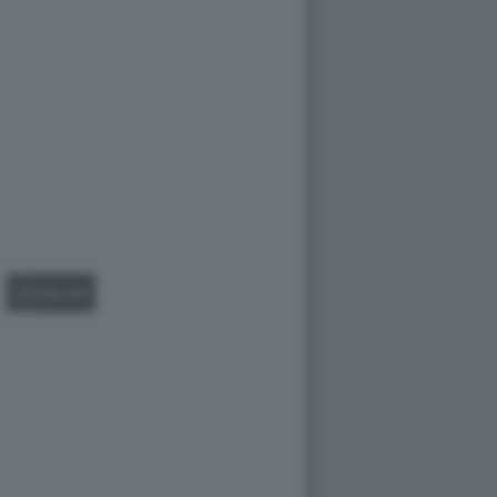
GALLERY