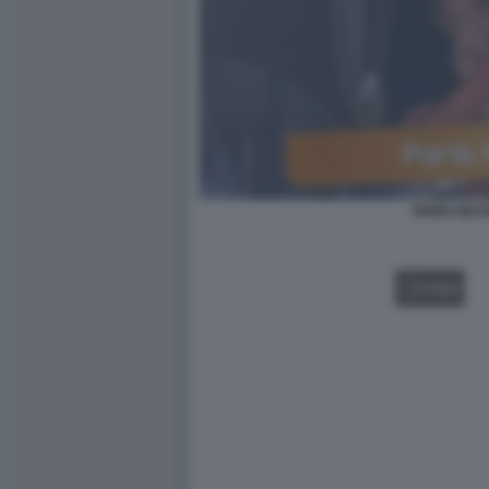
PARIS HILT
VIDEO