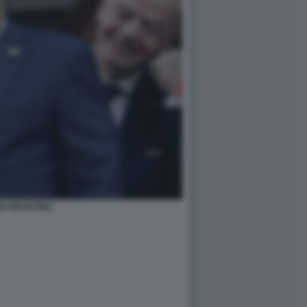
O INFANTINO