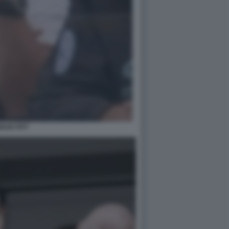
RAD PITT