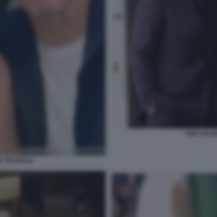
TOM CRUI
IN TRUDEAU