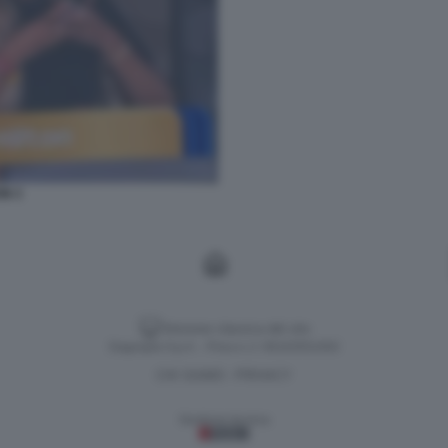
ON 3
Versione classica del sito
Dagospia S.p.A. - P.iva e c.f. 06163551002
CHI SIAMO
PRIVACY
-
Gestione tecnica