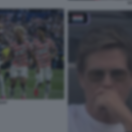
K
GUAY