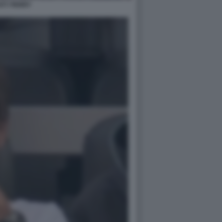
ATY PERRY