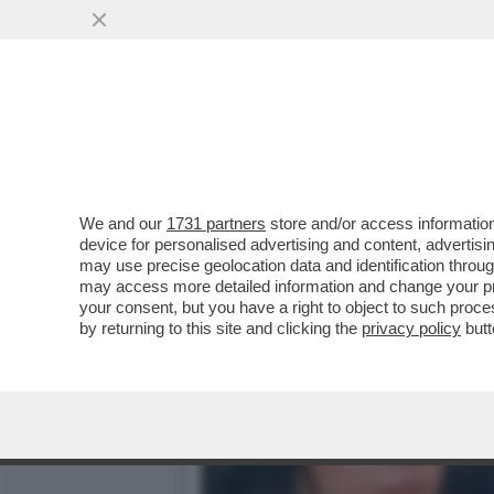
LO SHOW DEGLI USA DAVA
TELEFONATA DI TRUMP E..
VAI ALL'ARTICOLO
We and our
1731 partners
store and/or access information
device for personalised advertising and content, advert
may use precise geolocation data and identification throu
may access more detailed information and change your pre
your consent, but you have a right to object to such proc
by returning to this site and clicking the
privacy policy
butt