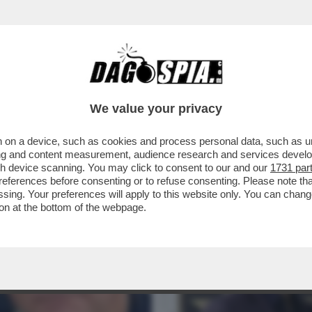
NTI ALLE STELLE DI HOLLYWOOD: POKER A
.
We value your privacy
 on a device, such as cookies and process personal data, such as uni
ising and content measurement, audience research and services deve
gh device scanning. You may click to consent to our and our
1731 par
ferences before consenting or to refuse consenting. Please note th
essing. Your preferences will apply to this website only. You can cha
on at the bottom of the webpage.