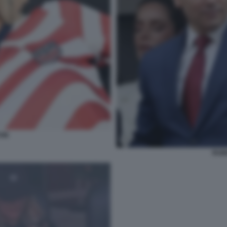
TON
RUBI