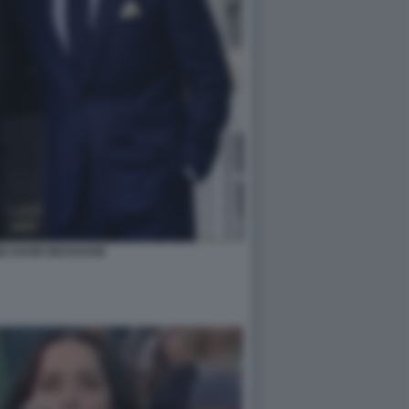
SE DAVID BECKHAM