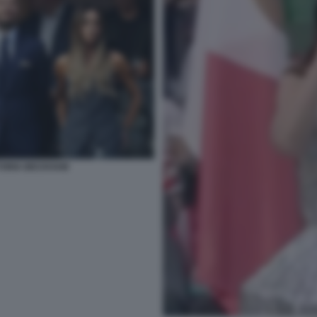
CTORIA BECKHAM