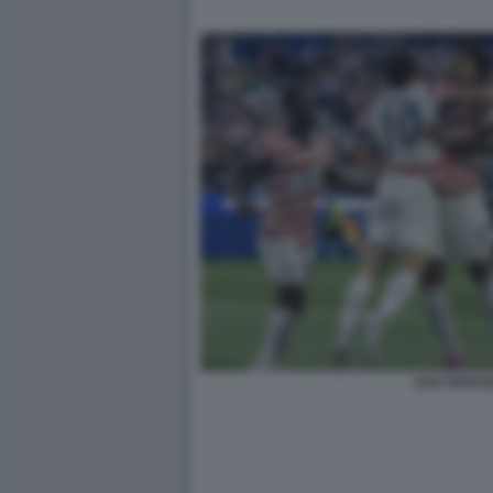
USA PARA