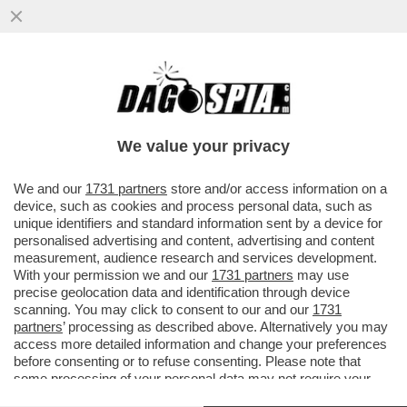
RICCARDO CHIABERGE:IN ATTESA DI
VEDER USCIRE STASI DAL CARCERE, A
‘QUARTO GRADO’ HANNO FATTO ...
We value your privacy
VAI ALL'ARTICOLO
We and our
1731 partners
store and/or access information on a
device, such as cookies and process personal data, such as
unique identifiers and standard information sent by a device for
personalised advertising and content, advertising and content
measurement, audience research and services development.
With your permission we and our
1731 partners
may use
precise geolocation data and identification through device
scanning. You may click to consent to our and our
1731
partners
’ processing as described above. Alternatively you may
access more detailed information and change your preferences
before consenting or to refuse consenting. Please note that
TONI CAPUOZZO CARO
some processing of your personal data may not require your
PRESIDENTE, TI RACCONTO 1
consent, but you have a right to object to such processing. Your