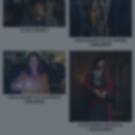
SCARY MOVIE 6
DISCLOSURE DAY DI STEVEN
SPIELBERG
DISCLOSURE DAY DI STEVEN
SPIELBERG
ALESSANDRO BORGHI IL
PRIGIONIERO