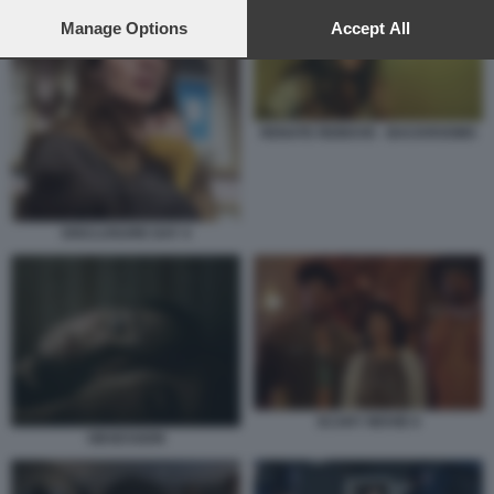
preferences will apply to this website only. You can change
your preferences or withdraw your consent at any time by
Manage Options
Accept All
returning to this site and clicking the
privacy policy
button at the
bottom of the webpage.
RENATE REINSVE - BACKROOMS
DISCLOSURE DAY 4
SCARY MOVIE 6
OBSESSION