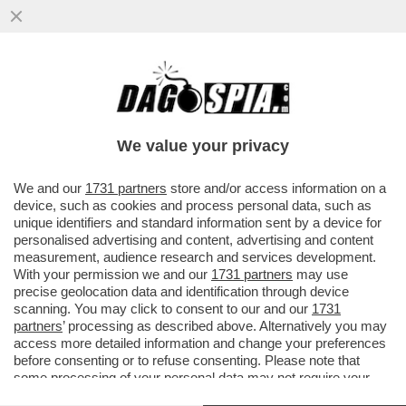
CIAK, MI GIRA - MA SIETE ANDATI A
VEDERE 'DISCLOSURE DAY', L’ULTIMO FILM
DI STEVEN SPIELBERG?
We value your privacy
VAI ALL'ARTICOLO
We and our
1731 partners
store and/or access information on a
device, such as cookies and process personal data, such as
unique identifiers and standard information sent by a device for
personalised advertising and content, advertising and content
measurement, audience research and services development.
With your permission we and our
1731 partners
may use
precise geolocation data and identification through device
scanning. You may click to consent to our and our
1731
partners
’ processing as described above. Alternatively you may
access more detailed information and change your preferences
SACRO CUORE IL SUO REGNO
NON AVRA' MAI FINE 1
before consenting or to refuse consenting. Please note that
DISCLOSURE DAY 6
some processing of your personal data may not require your
consent, but you have a right to object to such processing. Your