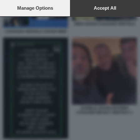
preferences will apply to this website only. You can change
your preferences or withdraw your consent at any time by
Manage Options
Accept All
returning to this site and clicking the
privacy policy
button at the
bottom of the webpage.
VIERI ADANI CASSANO VENTOLA
CASSANO VENTOLA ADANI VIERI
DANIELE ADANI ANTONIO
CASSANO NICOLA VENTOLA 3