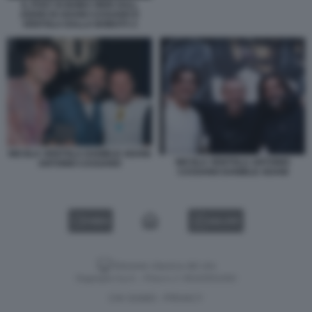
IL POST DI BOBO VIERI SULL
ADDIO DI ADANI CASSANO E
VENTOLA DALLA BOBOTV 2
NICOLA VENTOLA DANIELE ADANI
NICOLA VENTOLA ANTONIO
ANTONIO CASSANO
CASSANO DANIELE ADANI
VIDEO
GALLERY
Versione classica del sito
Dagospia S.p.A. - P.iva e c.f. 06163551002
CHI SIAMO
PRIVACY
-