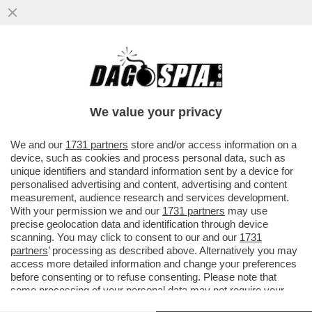
LA 'BOBO TV', SENZA 'BOBO', NON TIRA –
LA SOCIETÀ 'VIVA EL FUTBOL', DI ADANI-
CASSANO-VENTOLA...
We value your privacy
VAI ALL'ARTICOLO
We and our
1731 partners
store and/or access information on a
device, such as cookies and process personal data, such as
unique identifiers and standard information sent by a device for
personalised advertising and content, advertising and content
measurement, audience research and services development.
With your permission we and our
1731 partners
may use
precise geolocation data and identification through device
scanning. You may click to consent to our and our
1731
partners
’ processing as described above. Alternatively you may
VIERI FERRARA CASSANO ADANI
ADANI VIERI CASSANO TOTTI
access more detailed information and change your preferences
VENTOLA
VENTOLA
before consenting or to refuse consenting. Please note that
some processing of your personal data may not require your
consent, but you have a right to object to such processing. Your