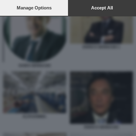
preferences will apply to this website only. You can change
your preferences or withdraw your consent at any time by
Manage Options
Accept All
returning to this site and clicking the
privacy policy
button at the
bottom of the webpage.
ENRICO GENNASIO 1
GUIDO GENNASIO
ALFAGOMMA.
ENRICO GENNASIO