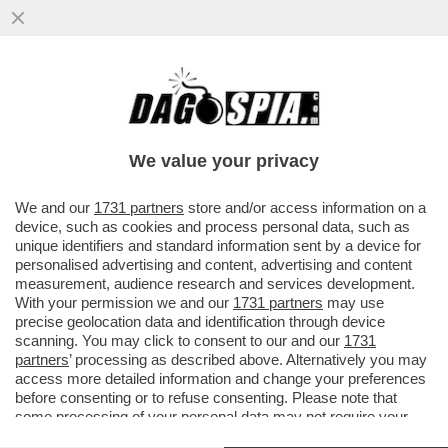
UN ALTRO PEZZETTO DEL MADE IN ITALY
PERDUTO (PER COLPA DELLE LITI
FAMILIARI) – LA ...
We value your privacy
VAI ALL'ARTICOLO
We and our
1731 partners
store and/or access information on a
device, such as cookies and process personal data, such as
unique identifiers and standard information sent by a device for
personalised advertising and content, advertising and content
measurement, audience research and services development.
With your permission we and our
1731 partners
may use
precise geolocation data and identification through device
scanning. You may click to consent to our and our
1731
partners
’ processing as described above. Alternatively you may
access more detailed information and change your preferences
ALFAGOMMA 1
before consenting or to refuse consenting. Please note that
some processing of your personal data may not require your
ALFAGOMMA.
consent, but you have a right to object to such processing. Your