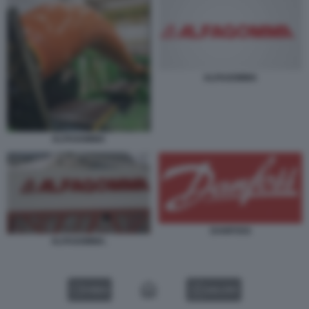
ALFAGOMMA
ALFAGOMMA
DANFOSS
ALFAGOMMA.
VIDEO
GALLERY