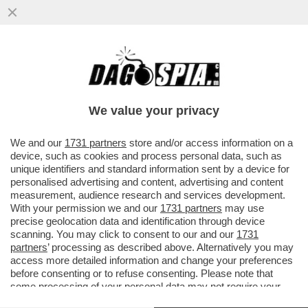
LA VULVA SI DIVULGA – LA NUOVA
TENDENZA ONLINE È IL 'VAGINA-MAXXING',
LA MODA DI MIGLIORARE E ...
We value your privacy
VAI ALL'ARTICOLO
We and our
1731 partners
store and/or access information on a
device, such as cookies and process personal data, such as
unique identifiers and standard information sent by a device for
personalised advertising and content, advertising and content
measurement, audience research and services development.
With your permission we and our
1731 partners
may use
precise geolocation data and identification through device
scanning. You may click to consent to our and our
1731
partners
’ processing as described above. Alternatively you may
access more detailed information and change your preferences
DR DONALD INGBER VAGINA ON A
before consenting or to refuse consenting. Please note that
CHIP6
some processing of your personal data may not require your
consent, but you have a right to object to such processing. Your